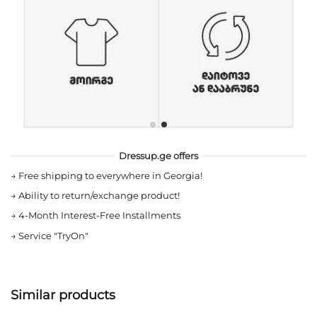
Dressup.ge offers
→
Free shipping to everywhere in Georgia!
→
Ability to return/exchange product!
→
4-Month Interest-Free Installments
→
Service "TryOn"
Similar products