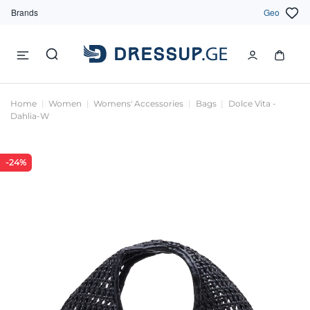
Brands
Geo
Home
Women
Womens' Accessories
Bags
Dolce Vita -
Dahlia-W
-24%