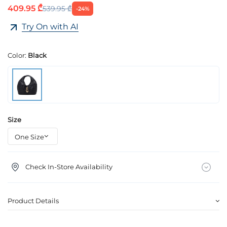
409.95 ₾
539.95 ₾
-24%
Try On with AI
Color:
Black
Size
Check In-Store Availability
Product Details