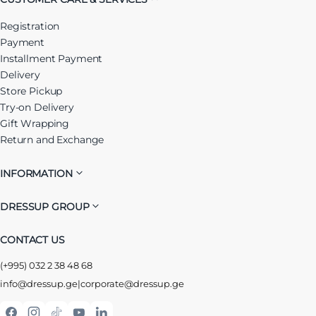
Registration
Payment
Installment Payment
Delivery
Store Pickup
Try-on Delivery
Gift Wrapping
Return and Exchange
INFORMATION
DRESSUP GROUP
CONTACT US
(+995) 032 2 38 48 68
info@dressup.ge
|
corporate@dressup.ge