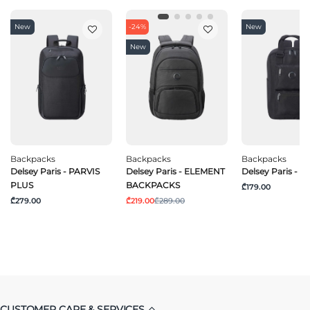
New
-24%
New
New
Backpacks
Backpacks
Backpacks
Delsey Paris - PARVIS
Delsey Paris - ELEMENT
Delsey Paris - 
PLUS
BACKPACKS
₾179.00
₾279.00
₾219.00
₾289.00
CUSTOMER CARE & SERVICES