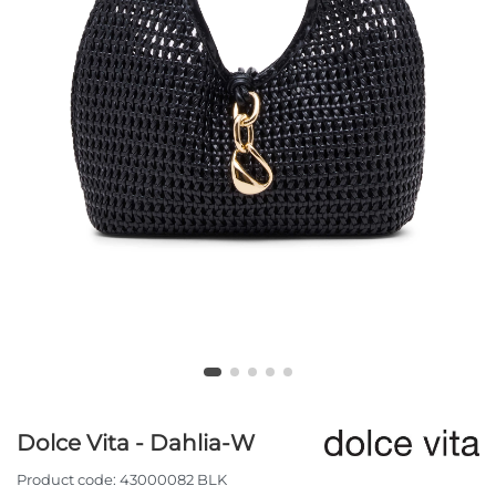
Dolce Vita - Dahlia-W
Product code:
43000082 BLK