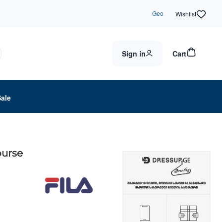
Geo
Wishlist
Sign in
Cart
Sale
purse