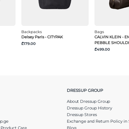
Backpacks
Bags
Delsey Paris - CITYPAK
CALVIN KLEIN - 
PEBBLE SHOULD
₾179.00
₾499.00
DRESSUP GROUP
About Dressup Group
Dressup Group History
Dressup Stores
up.ge
Exchange and Return Policy in 
r Product Care
Blog