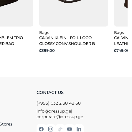
Bags
Bags
EMBLEM TRIO
CALVIN KLEIN - FOIL LOGO
CALVIN 
ER BAG
GLOSSY CONV SHOULDER B
LEATHER
₾399.00
₾749.00
CONTACT US
(+995) 032 2 38 48 68
info@dressup.ge
|
corporate@dressup.ge
Stores