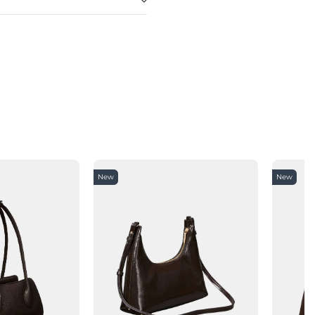
New
New