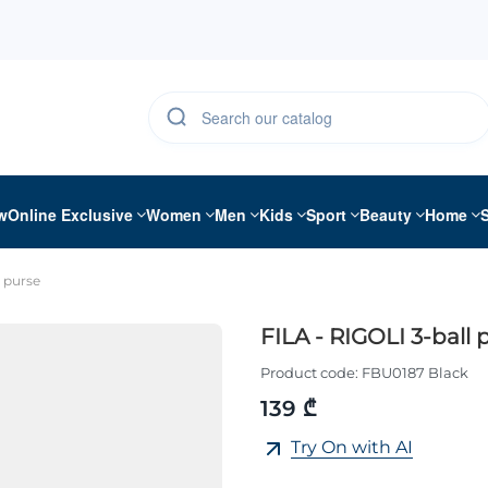
w
Online Exclusive
Women
Men
Kids
Sport
Beauty
Home
l purse
FILA - RIGOLI 3-ball 
Product code:
FBU0187 Black
139 ₾
Try On with AI