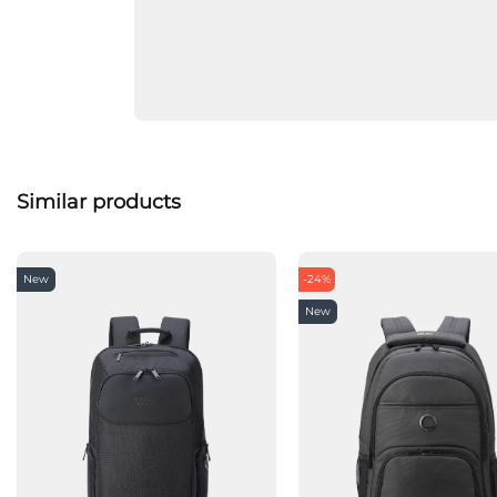
Similar products
New
-24%
New