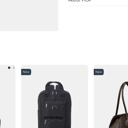
New
New