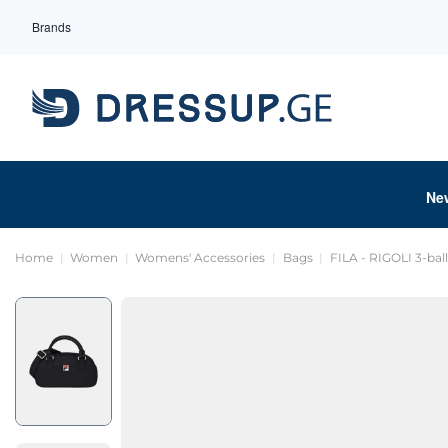
Brands
Ne
Home
Women
Womens' Accessories
Bags
FILA - RIGOLI 3-bal