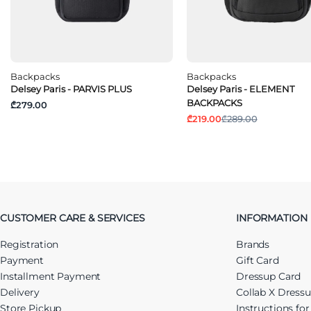
Backpacks
Backpacks
Delsey Paris - PARVIS PLUS
Delsey Paris - ELEMENT
BACKPACKS
₾279.00
₾219.00
₾289.00
CUSTOMER CARE & SERVICES
INFORMATION
Registration
Brands
Payment
Gift Card
Installment Payment
Dressup Card
Delivery
Collab X Dress
Store Pickup
Instructions fo