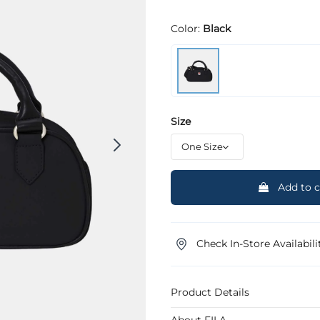
Color:
Black
Size
Add to c
Check In-Store Availabili
Product Details
About FILA