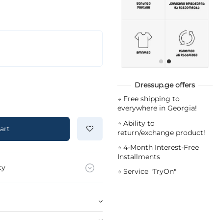
Dressup.ge offers
→
Free shipping to
everywhere in Georgia!
→
Ability to
art
return/exchange product!
→
4-Month Interest-Free
Installments
ty
→
Service "TryOn"