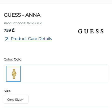
GUESS - ANNA
Product code:
W1280L2
759 ₾
Product Care Details
Color:
Gold
Size