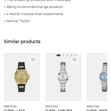
→
Ability to return/exchange product!
→
4-Month Interest-Free Installments
→
Service "TryOn"
Similar products
Watches
Watches
Watches
GUESS - LADY
GUESS - CHELSEA
GUESS - PIXIE