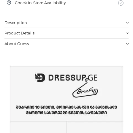
Check In-Store Availability
Description
Product Details
About Guess