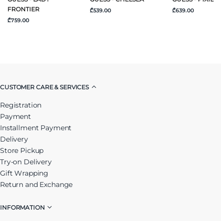
FRONTIER
₾539.00
₾639.00
₾759.00
CUSTOMER CARE & SERVICES
Registration
Payment
Installment Payment
Delivery
Store Pickup
Try-on Delivery
Gift Wrapping
Return and Exchange
INFORMATION