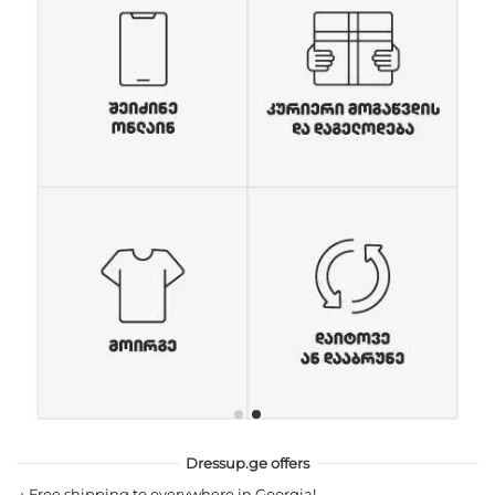
Dressup.ge offers
→
Free shipping to everywhere in Georgia!