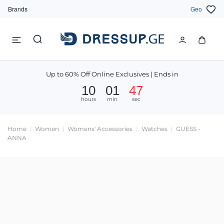
Brands
Geo
Up to 60% Off Online Exclusives | Ends in
10
01
47
hours
min
sec
Home
Women
Womens' Accessories
Watches
GUESS -
ANNA