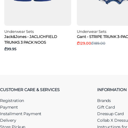
Underwear Sets
Underwear Sets
Jack&Jones - JACLICHFIELD
Gant - STRIPE TRUNK 3-PA
TRUNKS 3 PACK NOOS
₾129.00
₾189.00
₾99.95
CUSTOMER CARE & SERVICES
INFORMATION
Registration
Brands
Payment
Gift Card
Installment Payment
Dressup Card
Delivery
Collab X Dress
Store Pickup
Instructions fo