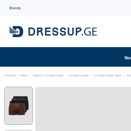
Brands
Ne
Home
Men
Men's Underwear
Underwear
Underwear Sets
Ma