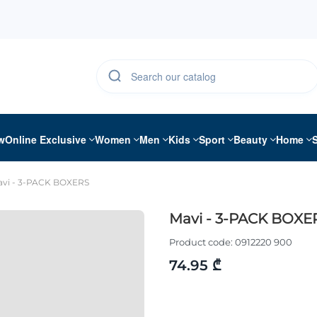
w
Online Exclusive
Women
Men
Kids
Sport
Beauty
Home
vi - 3-PACK BOXERS
Mavi - 3-PACK BOXE
Product code:
0912220 900
74.95 ₾