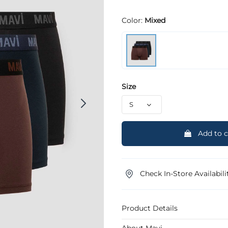
Color:
Mixed
Size
Add to c
Check In-Store Availabili
Product Details
About Mavi