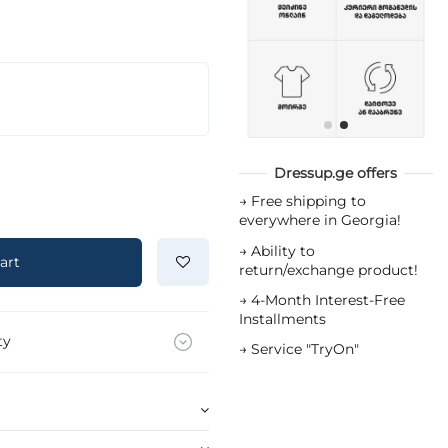
Dressup.ge offers
→
Free shipping to
everywhere in Georgia!
→
Ability to
art
return/exchange product!
→
4-Month Interest-Free
Installments
ty
→
Service "TryOn"