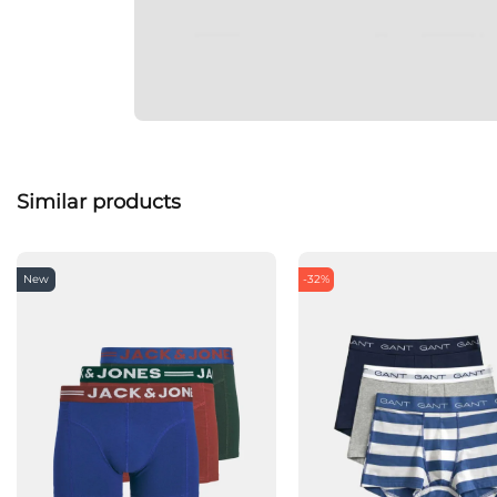
Similar products
New
-32%