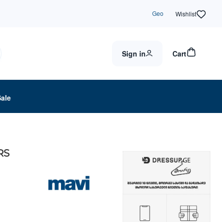
Geo
Wishlist
Sign in
Cart
Sale
RS