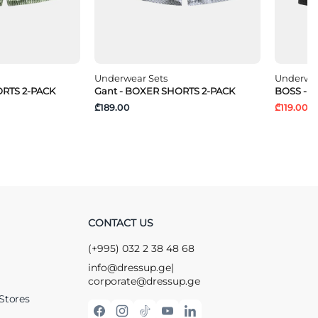
Underwear Sets
Underwea
ORTS 2-PACK
Gant - BOXER SHORTS 2-PACK
BOSS - T
₾189.00
₾119.00
₾
CONTACT US
(+995) 032 2 38 48 68
info@dressup.ge
|
corporate@dressup.ge
Stores