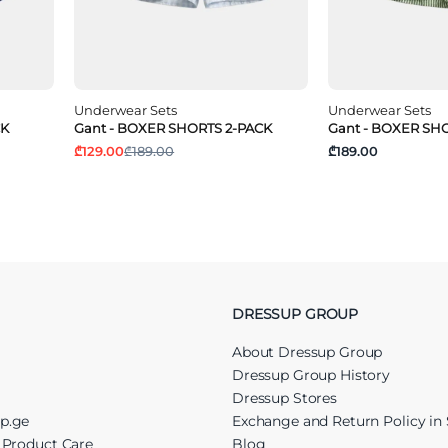
Underwear Sets
Underwear Sets
CK
Gant - BOXER SHORTS 2-PACK
Gant - BOXER SH
₾129.00
₾189.00
₾189.00
DRESSUP GROUP
About Dressup Group
Dressup Group History
Dressup Stores
up.ge
Exchange and Return Policy in 
r Product Care
Blog