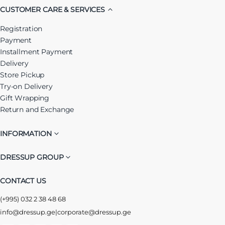
CUSTOMER CARE & SERVICES
Registration
Payment
Installment Payment
Delivery
Store Pickup
Try-on Delivery
Gift Wrapping
Return and Exchange
INFORMATION
DRESSUP GROUP
CONTACT US
(+995) 032 2 38 48 68
info@dressup.ge
|
corporate@dressup.ge