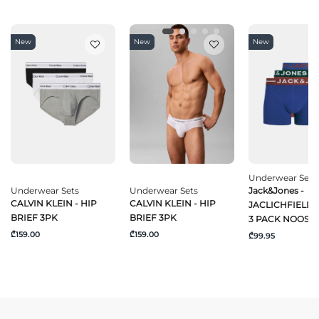
New
New
New
Underwear Sets
Underwear Sets
Underwear Sets
Jack&Jones -
CALVIN KLEIN - HIP
CALVIN KLEIN - HIP
JACLICHFIELD
BRIEF 3PK
BRIEF 3PK
3 PACK NOOS
₾159.00
₾159.00
₾99.95