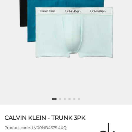
CALVIN KLEIN - TRUNK 3PK
Product code:
LV00NB4575 4XQ