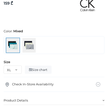
159 ₾
Color:
Mixed
Size
Size chart
Check In-Store Availability
Product Details