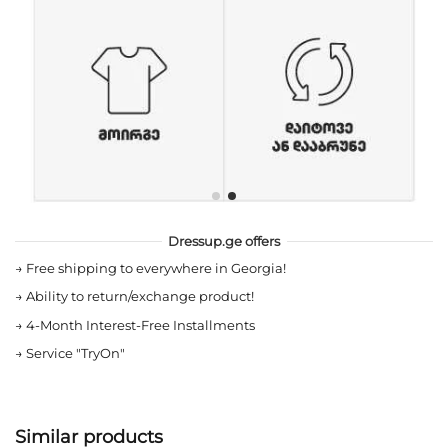
Dressup.ge offers
→
Free shipping to everywhere in Georgia!
→
Ability to return/exchange product!
→
4-Month Interest-Free Installments
→
Service "TryOn"
Similar products