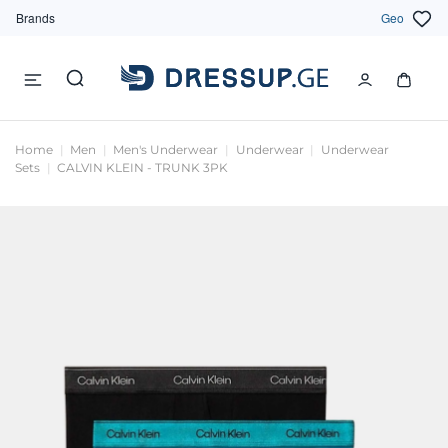
Brands
Geo
Home
Men
Men's Underwear
Underwear
Underwear
Sets
CALVIN KLEIN - TRUNK 3PK