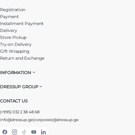
Registration
Payment
Installment Payment
Delivery
Store Pickup
Try-on Delivery
Gift Wrapping
Return and Exchange
INFORMATION
DRESSUP GROUP
CONTACT US
(+995) 032 2 38 48 68
info@dressup.ge
|
corporate@dressup.ge