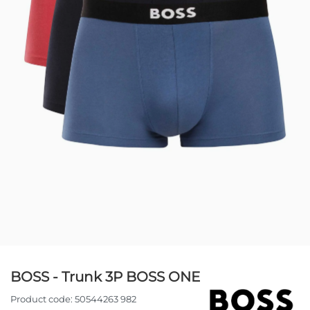
BOSS - Trunk 3P BOSS ONE
Product code:
50544263 982