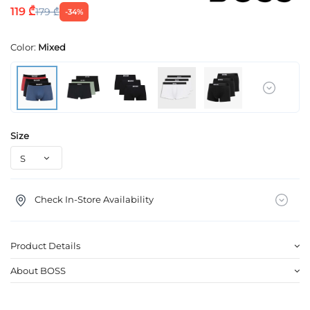
119 ₾
179 ₾
-34%
Color:
Mixed
Size
Check In-Store Availability
Product Details
About BOSS