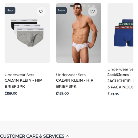
New
New
Underwear Sets
Underwear Sets
Underwear Sets
Jack&Jones -
CALVIN KLEIN - HIP
CALVIN KLEIN - HIP
JACLICHFIELD
BRIEF 3PK
BRIEF 3PK
3 PACK NOOS
₾159.00
₾159.00
₾99.95
CUSTOMER CARE & SERVICES