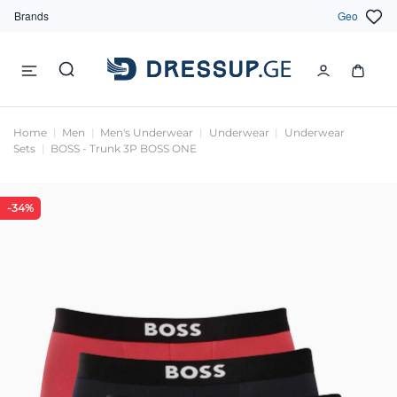
Brands
Geo
Home
Men
Men's Underwear
Underwear
Underwear
Sets
BOSS - Trunk 3P BOSS ONE
-34%