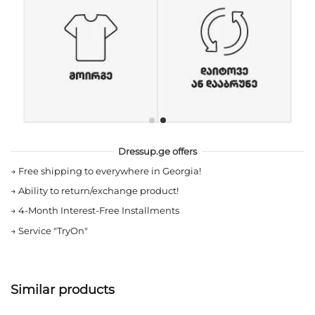
Dressup.ge offers
→
Free shipping to everywhere in Georgia!
→
Ability to return/exchange product!
→
4-Month Interest-Free Installments
→
Service "TryOn"
Similar products