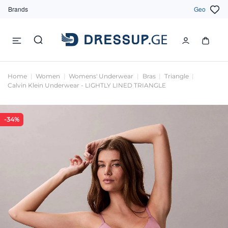
Brands
Geo
Home
Women
Womens' Underwear
Bras
Triangle
Calvin Klein Underwear - LIGHTLY LINED TRIANGLE
-34%