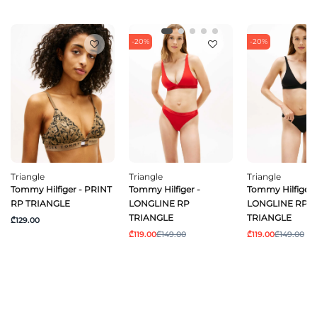
-20%
-20%
Triangle
Triangle
Triangle
Tommy Hilfiger - PRINT
Tommy Hilfiger -
Tommy Hilfiger 
RP TRIANGLE
LONGLINE RP
LONGLINE RP
TRIANGLE
TRIANGLE
₾129.00
₾119.00
₾149.00
₾119.00
₾149.00