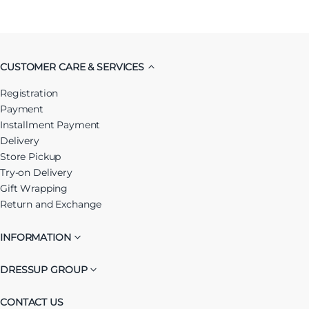
CUSTOMER CARE & SERVICES
Registration
Payment
Installment Payment
Delivery
Store Pickup
Try-on Delivery
Gift Wrapping
Return and Exchange
INFORMATION
DRESSUP GROUP
CONTACT US