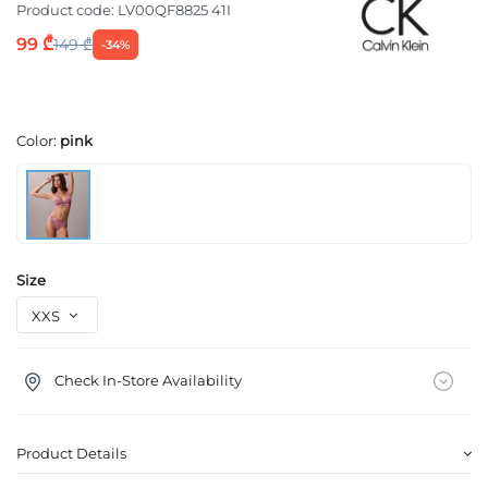
Product code:
LV00QF8825 41I
99 ₾
149 ₾
-34%
Color:
pink
Size
Check In-Store Availability
Product Details