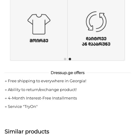
Dressup.ge offers
→
Free shipping to everywhere in Georgia!
→
Ability to return/exchange product!
→
4-Month Interest-Free Installments
→
Service "TryOn"
Similar products