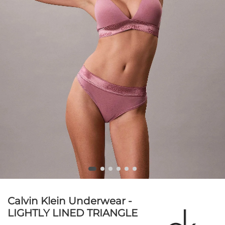
Calvin Klein Underwear -
LIGHTLY LINED TRIANGLE