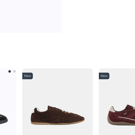
New
New