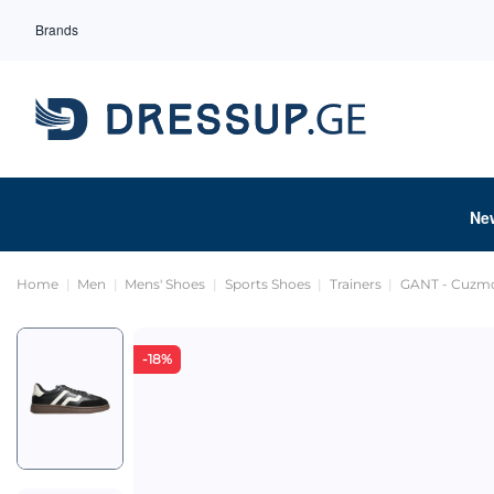
Brands
Ne
Home
Men
Mens' Shoes
Sports Shoes
Trainers
GANT - Cuzm
-18%