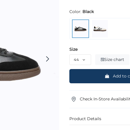
Color:
Black
Size
Size chart
Add to c
Check In-Store Availabili
Product Details