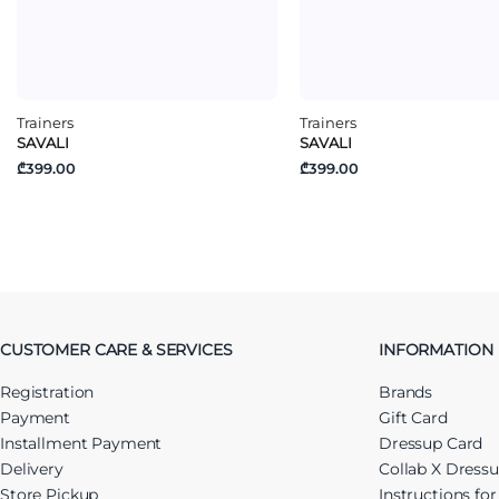
Trainers
Trainers
SAVALI
SAVALI
₾399.00
₾399.00
CUSTOMER CARE & SERVICES
INFORMATION
Registration
Brands
Payment
Gift Card
Installment Payment
Dressup Card
Delivery
Collab X Dress
Store Pickup
Instructions fo