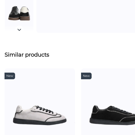
Similar products
New
New