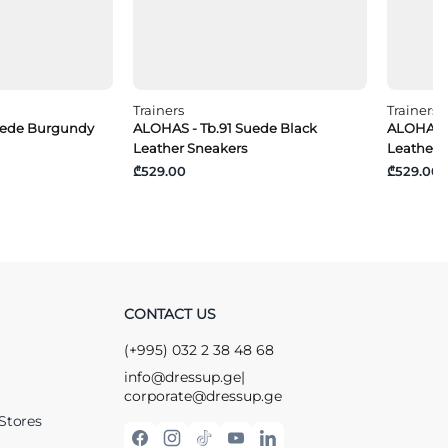
Trainers
Trainers
uede Burgundy
ALOHAS - Tb.91 Suede Black
ALOHAS -
Leather Sneakers
Leather 
₾529.00
₾529.00
CONTACT US
(+995) 032 2 38 48 68
info@dressup.ge
|
corporate@dressup.ge
Stores