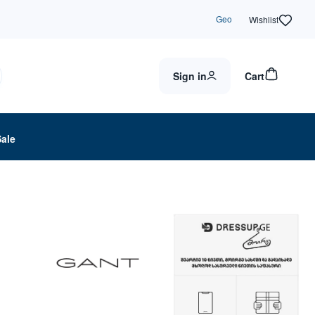
Geo
Wishlist
Sign in
Cart
Sale