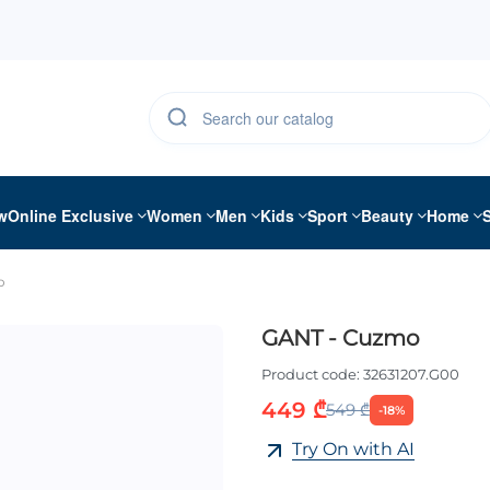
w
Online Exclusive
Women
Men
Kids
Sport
Beauty
Home
o
GANT - Cuzmo
Product code:
32631207.G00
449 ₾
549 ₾
-18%
Try On with AI