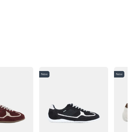
New
New