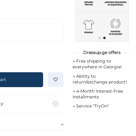
Dressup.ge offers
→
Free shipping to
everywhere in Georgia!
→
Ability to
art
return/exchange product!
→
4-Month Interest-Free
Installments
ty
→
Service "TryOn"