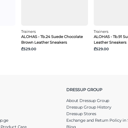
Trainers
Trainers
ALOHAS - Tb.24 Suede Chocolate
ALOHAS - Tb.91 S
Brown Leather Sneakers
Leather Sneakers
₾529.00
₾529.00
DRESSUP GROUP
About Dressup Group
Dressup Group History
Dressup Stores
up.ge
Exchange and Return Policy in 
r Product Care
Blog