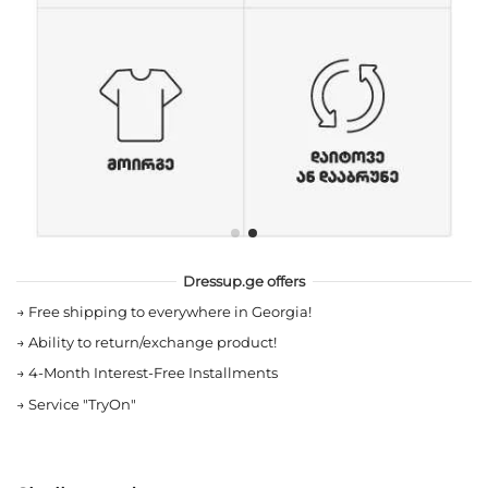
Dressup.ge offers
→
Free shipping to everywhere in Georgia!
→
Ability to return/exchange product!
→
4-Month Interest-Free Installments
→
Service "TryOn"