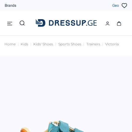
Brands
Geo
Home
Kids
Kids' Shoes
Sports Shoes
Trainers
Victoria