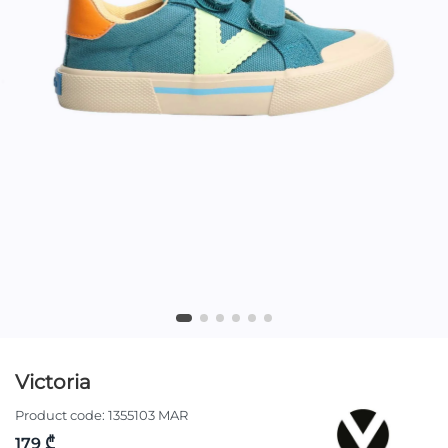
Victoria
Product code:
1355103 MAR
179 ₾