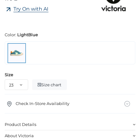
Try On with AI
Color:
LightBlue
Size
Size chart
Check In-Store Availability
Product Details
About Victoria