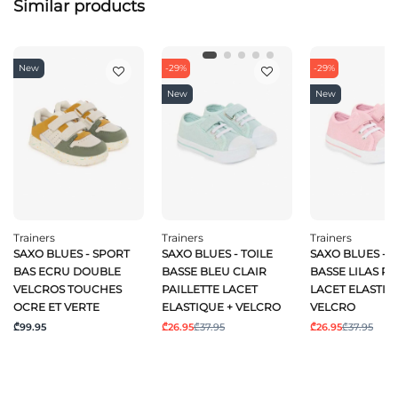
Similar products
New
-29%
-29%
New
New
Trainers
Trainers
Trainers
SAXO BLUES - SPORT
SAXO BLUES - TOILE
SAXO BLUES - T
BAS ECRU DOUBLE
BASSE BLEU CLAIR
BASSE LILAS PA
VELCROS TOUCHES
PAILLETTE LACET
LACET ELASTIQ
OCRE ET VERTE
ELASTIQUE + VELCRO
VELCRO
₾99.95
₾26.95
₾37.95
₾26.95
₾37.95