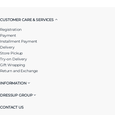
CUSTOMER CARE & SERVICES
Registration
Payment
Installment Payment
Delivery
Store Pickup
Try-on Delivery
Gift Wrapping
Return and Exchange
INFORMATION
DRESSUP GROUP
CONTACT US