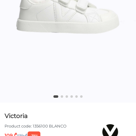
Victoria
Product code:
1356100 BLANCO
109 ₾
179 ₾
-39%