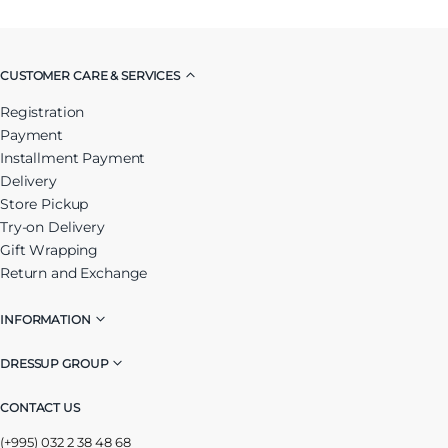
CUSTOMER CARE & SERVICES
Registration
Payment
Installment Payment
Delivery
Store Pickup
Try-on Delivery
Gift Wrapping
Return and Exchange
INFORMATION
DRESSUP GROUP
CONTACT US
(+995) 032 2 38 48 68