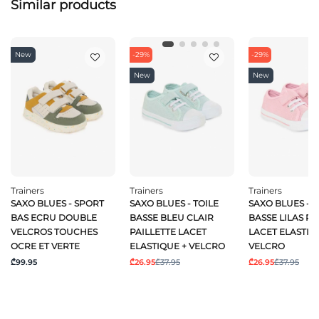
Similar products
New
-29%
-29%
New
New
Trainers
Trainers
Trainers
SAXO BLUES - SPORT
SAXO BLUES - TOILE
SAXO BLUES - T
BAS ECRU DOUBLE
BASSE BLEU CLAIR
BASSE LILAS PA
VELCROS TOUCHES
PAILLETTE LACET
LACET ELASTIQ
OCRE ET VERTE
ELASTIQUE + VELCRO
VELCRO
₾99.95
₾26.95
₾37.95
₾26.95
₾37.95