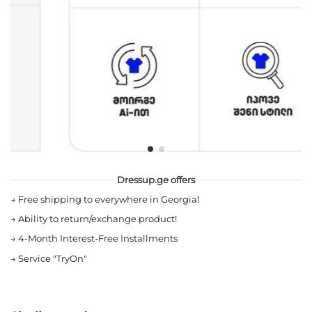
Dressup.ge offers
→
Free shipping to everywhere in Georgia!
→
Ability to return/exchange product!
→
4-Month Interest-Free Installments
→
Service "TryOn"