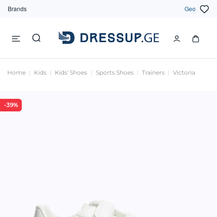
Brands
Geo
Home
Kids
Kids' Shoes
Sports Shoes
Trainers
Victoria
-39%