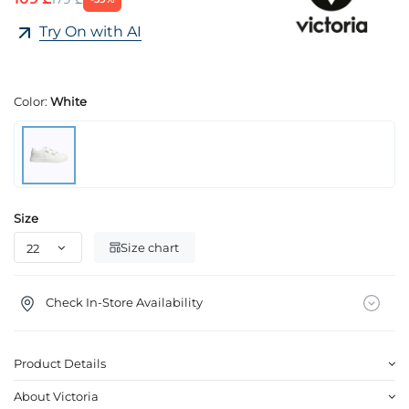
Try On with AI
Color:
White
Size
Size chart
Check In-Store Availability
Product Details
About Victoria