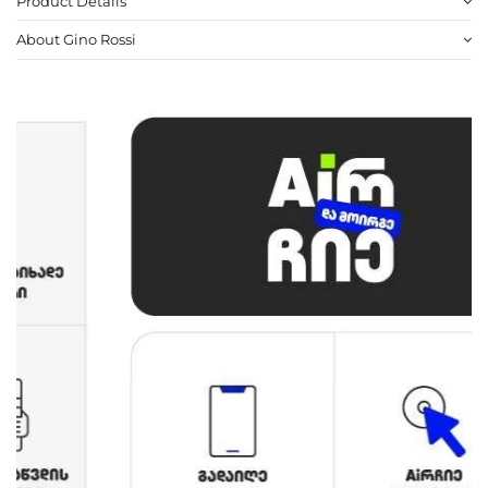
Product Details
About Gino Rossi