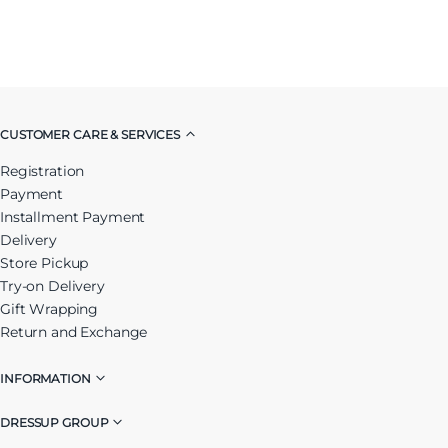
CUSTOMER CARE & SERVICES
Registration
Payment
Installment Payment
Delivery
Store Pickup
Try-on Delivery
Gift Wrapping
Return and Exchange
INFORMATION
DRESSUP GROUP