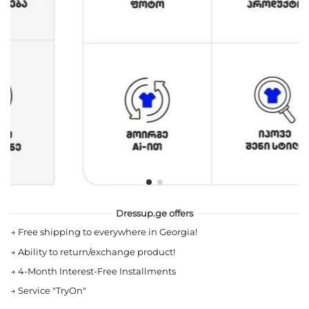
Dressup.ge offers
→
Free shipping to everywhere in Georgia!
→
Ability to return/exchange product!
→
4-Month Interest-Free Installments
→
Service "TryOn"