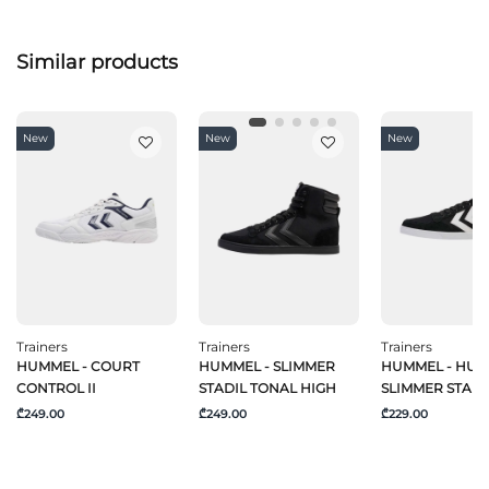
Similar products
New
New
New
Trainers
Trainers
Trainers
HUMMEL - COURT
HUMMEL - SLIMMER
HUMMEL - HU
CONTROL II
STADIL TONAL HIGH
SLIMMER STADI
₾249.00
₾249.00
₾229.00