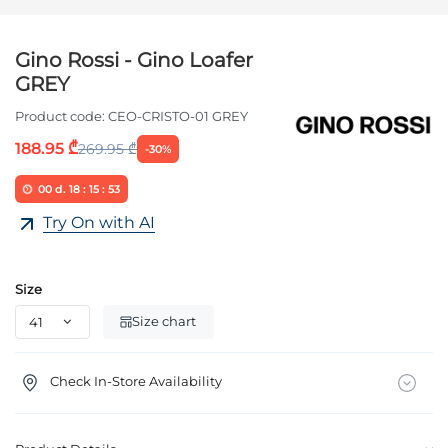
Gino Rossi - Gino Loafer
GREY
Product code:
CEO-CRISTO-01 GREY
188.95 ₾
269.95 ₾
-30%
00
d.
18
:
15
:
53
Try On with AI
Size
Size chart
Check In-Store Availability