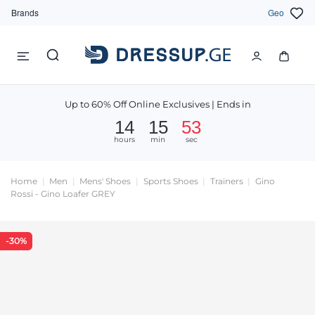
Brands
Geo
Up to 60% Off Online Exclusives | Ends in
14
15
52
hours
min
sec
Home
Men
Mens' Shoes
Sports Shoes
Trainers
Gino
Rossi - Gino Loafer GREY
-30%