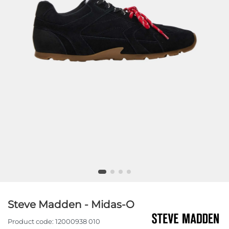
Steve Madden - Midas-O
Product code:
12000938 010