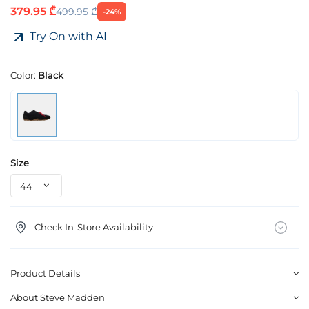
379.95 ₾
499.95 ₾
-24%
Try On with AI
Color:
Black
Size
Check In-Store Availability
Product Details
About Steve Madden