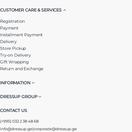
CUSTOMER CARE & SERVICES
Registration
Payment
Installment Payment
Delivery
Store Pickup
Try-on Delivery
Gift Wrapping
Return and Exchange
INFORMATION
DRESSUP GROUP
CONTACT US
(+995) 032 2 38 48 68
info@dressup.ge
|
corporate@dressup.ge