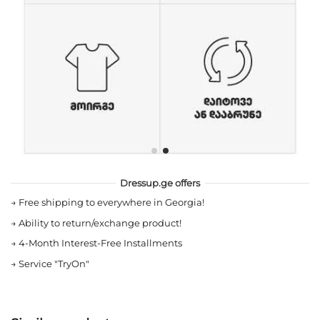
Dressup.ge offers
→
Free shipping to everywhere in Georgia!
→
Ability to return/exchange product!
→
4-Month Interest-Free Installments
→
Service "TryOn"