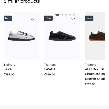
Similar products
New
New
New
Trainers
Trainers
Trainers
SAVALI
SAVALI
ALOHAS - Tb.24
Chocolate Brow
₾399.00
₾399.00
Leather Sneaker
₾529.00