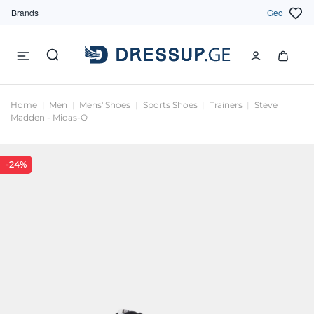
Brands
Geo
Home
Men
Mens' Shoes
Sports Shoes
Trainers
Steve
Madden - Midas-O
-24%