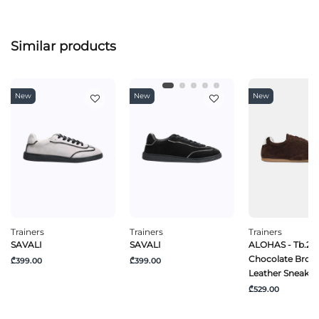
Similar products
New
New
New
Trainers
Trainers
Trainers
SAVALI
SAVALI
ALOHAS - Tb.24
Chocolate Brow
₾399.00
₾399.00
Leather Sneaker
₾529.00