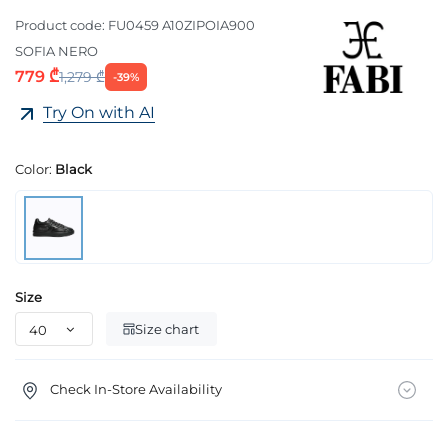
Product code:
FU0459 A10ZIPOIA900
SOFIA NERO
779 ₾
1,279 ₾
-39%
Try On with AI
Color:
Black
Size
Size chart
Check In-Store Availability