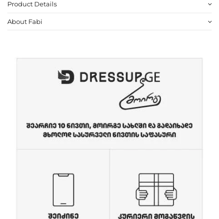
Product Details
About Fabi