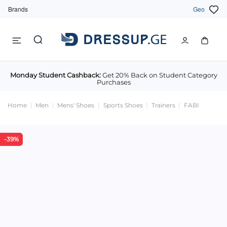
Brands
Geo
Monday Student Cashback:
Get 20% Back on Student Category
Purchases
Home
Men
Mens' Shoes
Sports Shoes
Trainers
FABI
-39%