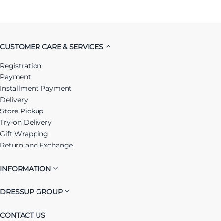
CUSTOMER CARE & SERVICES
Registration
Payment
Installment Payment
Delivery
Store Pickup
Try-on Delivery
Gift Wrapping
Return and Exchange
INFORMATION
DRESSUP GROUP
CONTACT US