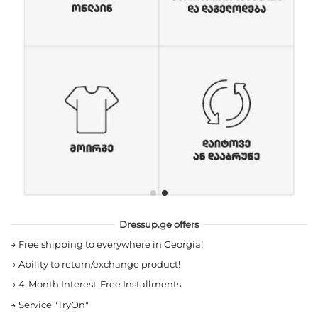
Dressup.ge offers
→
Free shipping to everywhere in Georgia!
→
Ability to return/exchange product!
→
4-Month Interest-Free Installments
→
Service "TryOn"