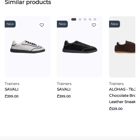
Similar products
New
New
New
Trainers
Trainers
Trainers
SAVALI
SAVALI
ALOHAS - Tb.24
Chocolate Brow
₾399.00
₾399.00
Leather Sneaker
₾529.00