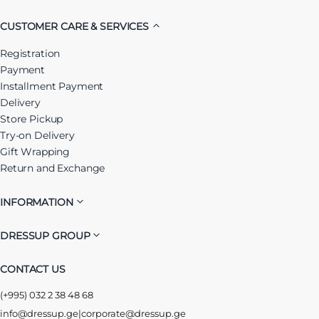
CUSTOMER CARE & SERVICES
Registration
Payment
Installment Payment
Delivery
Store Pickup
Try-on Delivery
Gift Wrapping
Return and Exchange
INFORMATION
DRESSUP GROUP
CONTACT US
(+995) 032 2 38 48 68
info@dressup.ge
|
corporate@dressup.ge