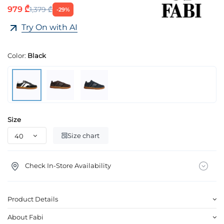
979 ₾
1,379 ₾
-29%
Try On with AI
Color:
Black
Size
Size chart
Check In-Store Availability
Product Details
About Fabi