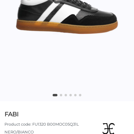
FABI
Product code:
FU1320 B00MOC05Q31L
NERO/BIANCO