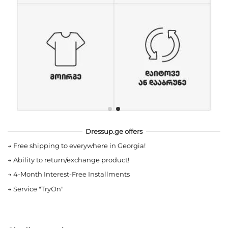
Dressup.ge offers
→
Free shipping to everywhere in Georgia!
→
Ability to return/exchange product!
→
4-Month Interest-Free Installments
→
Service "TryOn"