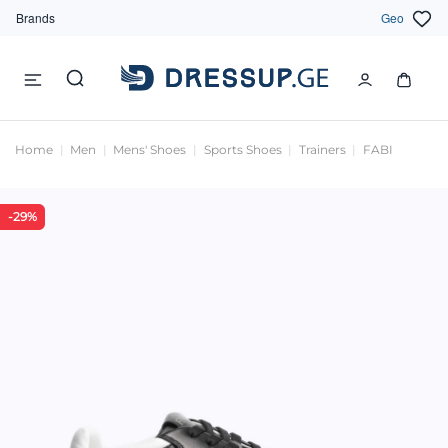
Brands
Geo
Home
Men
Mens' Shoes
Sports Shoes
Trainers
FABI
-29%