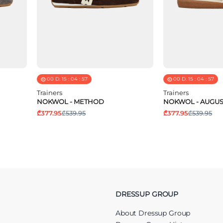
00
D.
15
:
04
:
57
00
D.
15
:
04
:
57
Trainers
Trainers
NOKWOL - METHOD
NOKWOL - AUGUS
₾377.95
₾539.95
₾377.95
₾539.95
DRESSUP GROUP
About Dressup Group