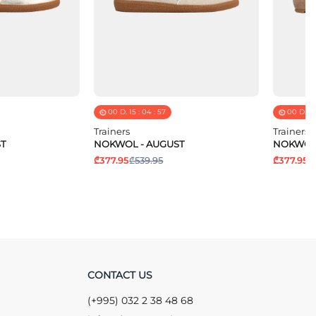
00
D.
15
:
04
:
57
00
D.
15
Trainers
Trainers
T
NOKWOL - AUGUST
NOKWOL 
₾377.95
₾539.95
₾377.95
₾
CONTACT US
(+995) 032 2 38 48 68