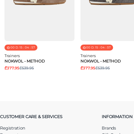
00
D.
15
:
04
:
57
00
D.
15
:
04
:
57
Trainers
Trainers
NOKWOL - METHOD
NOKWOL - METHOD
₾377.95
₾539.95
₾377.95
₾539.95
CUSTOMER CARE & SERVICES
INFORMATION
Registration
Brands