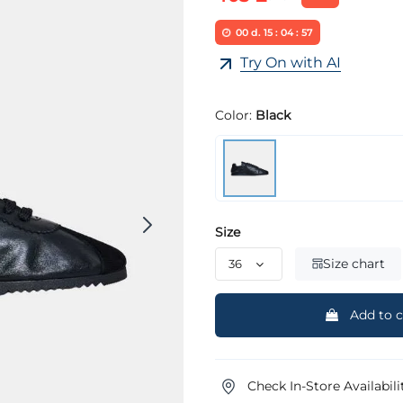
00
d.
15
:
04
:
57
Try On with AI
Color:
Black
Size
Size chart
Add to c
Check In-Store Availabili