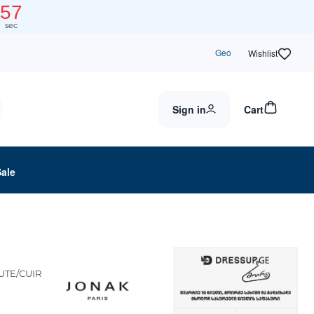
57
sec
Geo
Wishlist
Sign in
Cart
Sale
UTE/CUIR