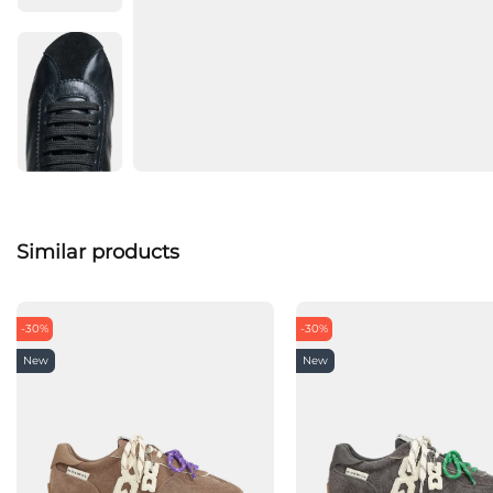
Similar products
-30%
-30%
New
New