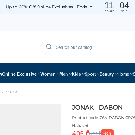
11
04
Up to 60% Off Online Exclusives | Ends in
hours
min
w
Online Exclusive
Women
Men
Kids
Sport
Beauty
Home
 - DABON
JONAK - DABON
Product code:
264-DABON CRO
Noir/Noir
405 ₾
579 ₾
-30%