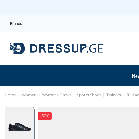
Brands
Ne
Home
Women
Womens' Shoes
Sports Shoes
Trainers
JONAK
-30%