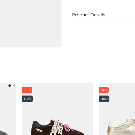
Product Details
-30%
-30%
New
New