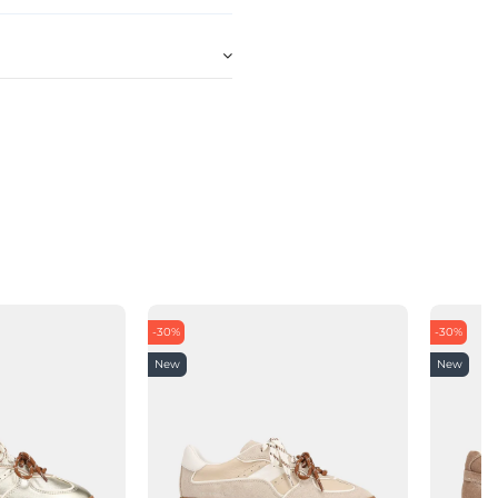
-30%
-30%
New
New