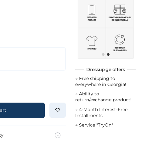
Dressup.ge offers
→
Free shipping to
everywhere in Georgia!
→
Ability to
return/exchange product!
→
4-Month Interest-Free
art
Installments
→
Service "TryOn"
ty