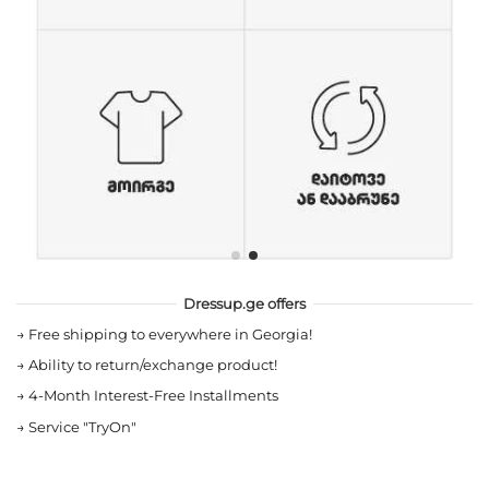
Dressup.ge offers
→
Free shipping to everywhere in Georgia!
→
Ability to return/exchange product!
→
4-Month Interest-Free Installments
→
Service "TryOn"