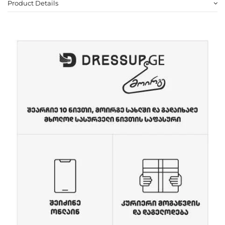
Product Details