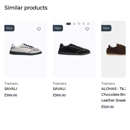
Similar products
New
New
New
Trainers
Trainers
Trainers
SAVALI
SAVALI
ALOHAS - Tb.24
Chocolate Brow
₾399.00
₾399.00
Leather Sneaker
₾529.00