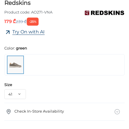
Redskins
Product code:
AO271-VNA
179 ₾
239 ₾
-25%
Try On with AI
Color:
green
Size
Check In-Store Availability