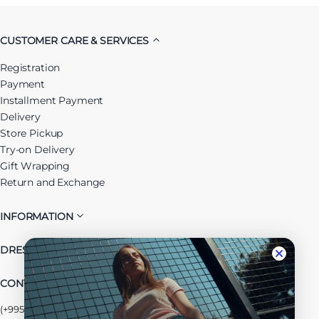
CUSTOMER CARE & SERVICES
Registration
Payment
Installment Payment
Delivery
Store Pickup
Try-on Delivery
Gift Wrapping
Return and Exchange
INFORMATION
DRESSUP GROUP
CONTACT US
(+995) 032 2 38 48 68