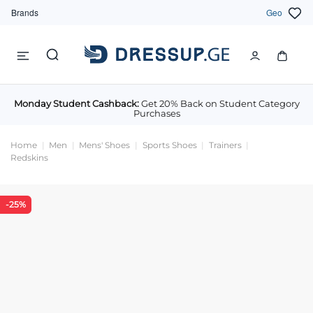
Brands
Geo
Monday Student Cashback:
Get 20% Back on Student Category
Purchases
Home
Men
Mens' Shoes
Sports Shoes
Trainers
Redskins
-25%