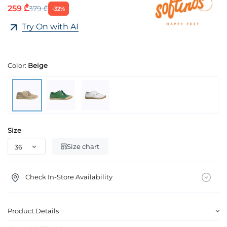
259 ₾
379 ₾
-32%
Try On with AI
Color:
Beige
Size
Size chart
Check In-Store Availability
Product Details