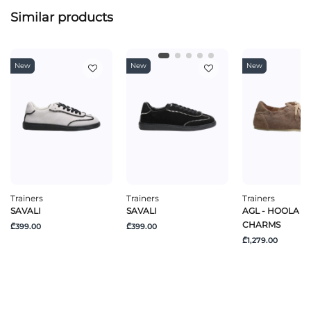
Similar products
New
New
New
Trainers
Trainers
Trainers
SAVALI
SAVALI
AGL - HOOLA H
CHARMS
₾399.00
₾399.00
₾1,279.00