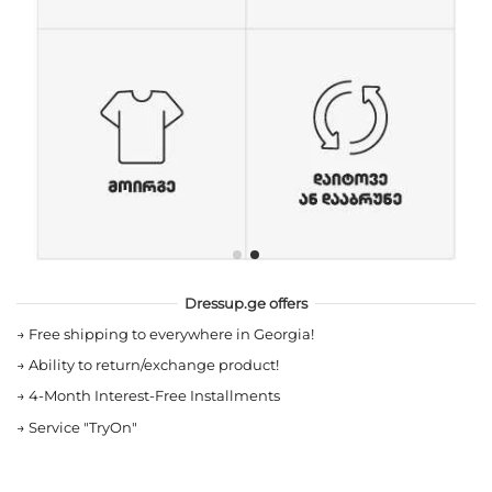
Dressup.ge offers
→
Free shipping to everywhere in Georgia!
→
Ability to return/exchange product!
→
4-Month Interest-Free Installments
→
Service "TryOn"