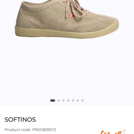
SOFTINOS
Product code:
P900829013