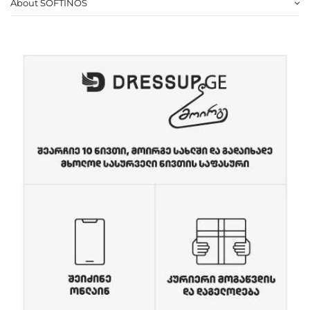
About SOFTINOS