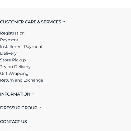
CUSTOMER CARE & SERVICES
Registration
Payment
Installment Payment
Delivery
Store Pickup
Try-on Delivery
Gift Wrapping
Return and Exchange
INFORMATION
DRESSUP GROUP
CONTACT US