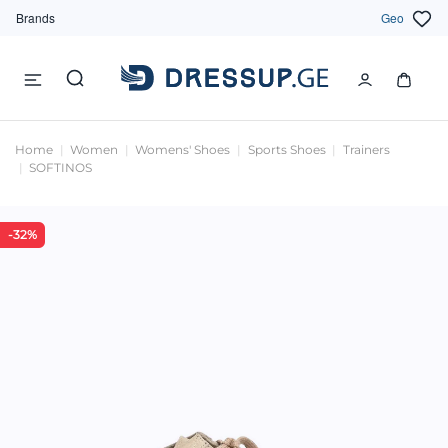
Brands
Geo
Home
Women
Womens' Shoes
Sports Shoes
Trainers
SOFTINOS
-32%