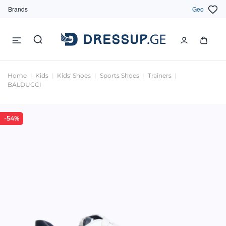
Brands
Geo
Home
Kids
Kids' Shoes
Sports Shoes
Trainers
BALDUCCI
-54%