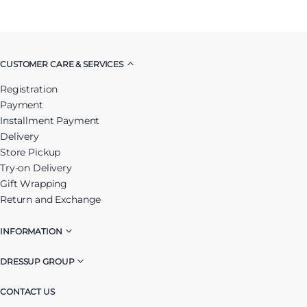
CUSTOMER CARE & SERVICES
Registration
Payment
Installment Payment
Delivery
Store Pickup
Try-on Delivery
Gift Wrapping
Return and Exchange
INFORMATION
DRESSUP GROUP
CONTACT US