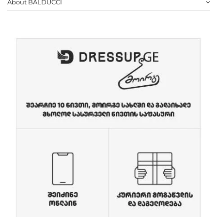
About BALDUCCI