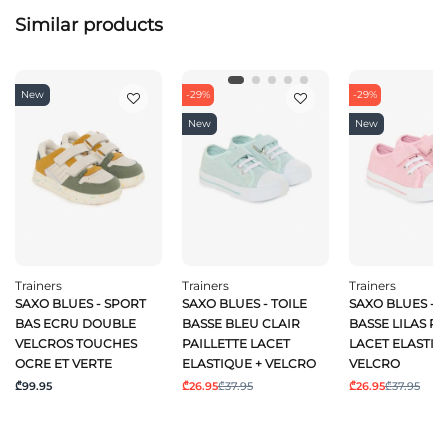
Similar products
New
-29%
-29%
New
New
Trainers
Trainers
Trainers
SAXO BLUES - SPORT
SAXO BLUES - TOILE
SAXO BLUES - T
BAS ECRU DOUBLE
BASSE BLEU CLAIR
BASSE LILAS PA
VELCROS TOUCHES
PAILLETTE LACET
LACET ELASTIQ
OCRE ET VERTE
ELASTIQUE + VELCRO
VELCRO
₾99.95
₾26.95
₾37.95
₾26.95
₾37.95