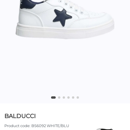
BALDUCCI
Product code:
BS6092 WHITE/BLU