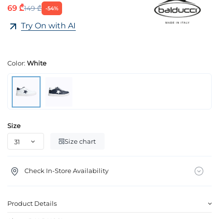
69 ₾
149 ₾
-54%
Try On with AI
Color:
White
Size
Size chart
Check In-Store Availability
Product Details