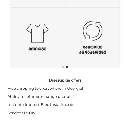
Dressup.ge offers
→
Free shipping to everywhere in Georgia!
→
Ability to return/exchange product!
→
4-Month Interest-Free Installments
→
Service "TryOn"