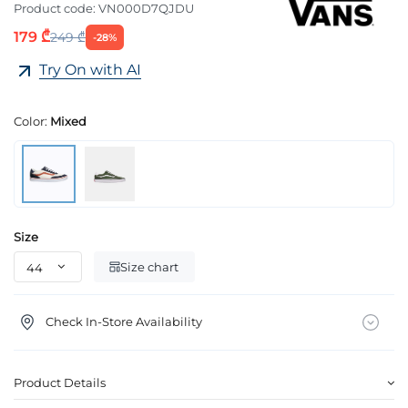
Product code:
VN000D7QJDU
179 ₾
249 ₾
-28%
Try On with AI
Color:
Mixed
Size
Size chart
Check In-Store Availability
Product Details