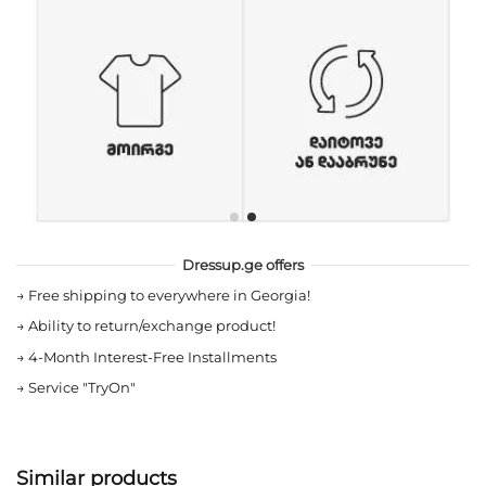
Dressup.ge offers
→
Free shipping to everywhere in Georgia!
→
Ability to return/exchange product!
→
4-Month Interest-Free Installments
→
Service "TryOn"
Similar products