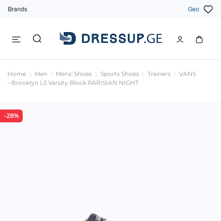
Brands
Geo
Home
Men
Mens' Shoes
Sports Shoes
Trainers
VANS
- Brooklyn LS Varsity Block PARISIAN NIGHT
-28%