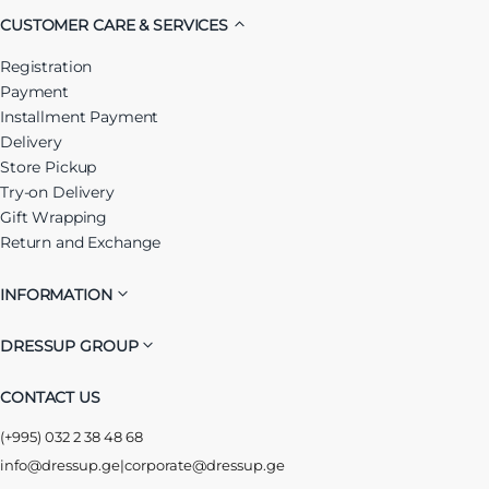
CUSTOMER CARE & SERVICES
Registration
Payment
Installment Payment
Delivery
Store Pickup
Try-on Delivery
Gift Wrapping
Return and Exchange
INFORMATION
DRESSUP GROUP
CONTACT US
(+995) 032 2 38 48 68
info@dressup.ge
|
corporate@dressup.ge