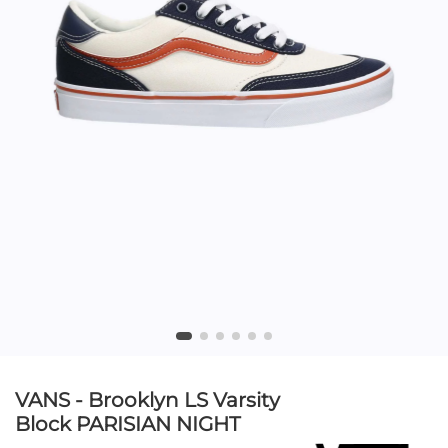
VANS - Brooklyn LS Varsity
Block PARISIAN NIGHT