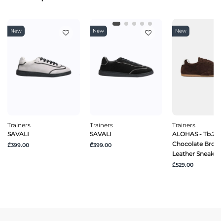
New
New
New
Trainers
Trainers
Trainers
SAVALI
SAVALI
ALOHAS - Tb.24
Chocolate Brow
₾399.00
₾399.00
Leather Sneaker
₾529.00