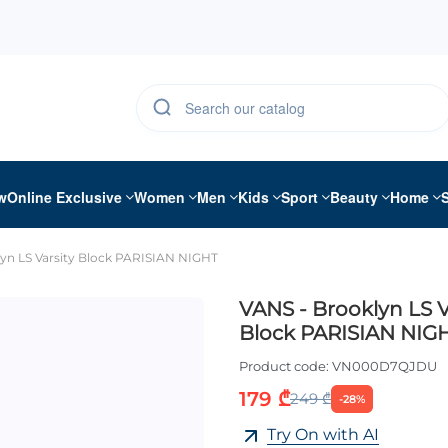
w
Online Exclusive
Women
Men
Kids
Sport
Beauty
Home
yn LS Varsity Block PARISIAN NIGHT
VANS - Brooklyn LS V
Block PARISIAN NIG
Product code:
VN000D7QJDU
179 ₾
249 ₾
-28%
Try On with AI