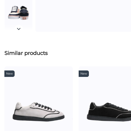
Similar products
New
New