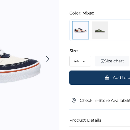
Color:
Mixed
Size
Size chart
Add to c
Check In-Store Availabili
Product Details