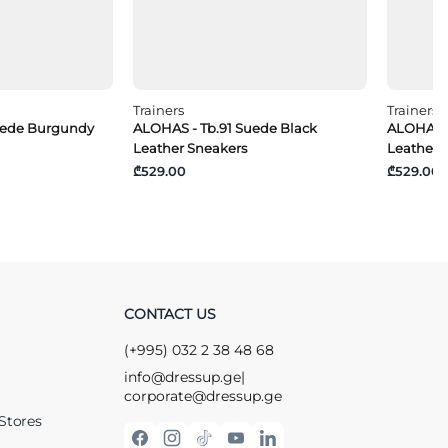
Trainers
Trainers
uede Burgundy
ALOHAS - Tb.91 Suede Black
ALOHAS -
Leather Sneakers
Leather 
₾529.00
₾529.00
CONTACT US
(+995) 032 2 38 48 68
info@dressup.ge
|
corporate@dressup.ge
Stores