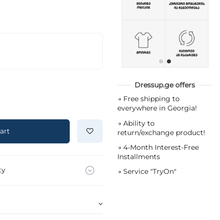
Dressup.ge offers
→
Free shipping to
everywhere in Georgia!
→
Ability to
art
return/exchange product!
→
4-Month Interest-Free
Installments
ty
→
Service "TryOn"