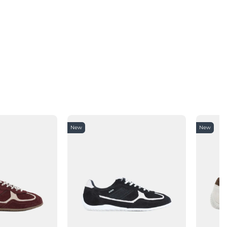
New
New