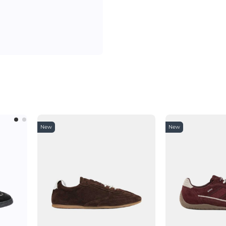
New
New