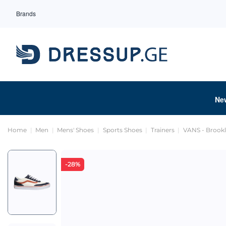
Brands
Ne
Home
Men
Mens' Shoes
Sports Shoes
Trainers
VANS - Brookl
-28%