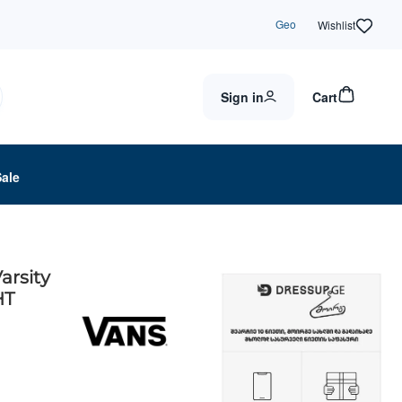
Geo
Wishlist
Sign in
Cart
Sale
arsity
HT