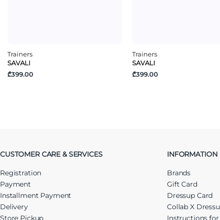
Trainers
Trainers
SAVALI
SAVALI
₾399.00
₾399.00
CUSTOMER CARE & SERVICES
INFORMATION
Registration
Brands
Payment
Gift Card
Installment Payment
Dressup Card
Delivery
Collab X Dress
Store Pickup
Instructions fo