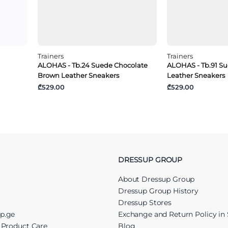
Trainers
Trainers
ALOHAS - Tb.24 Suede Chocolate
ALOHAS - Tb.91 S
Brown Leather Sneakers
Leather Sneakers
₾529.00
₾529.00
DRESSUP GROUP
About Dressup Group
Dressup Group History
Dressup Stores
up.ge
Exchange and Return Policy in 
r Product Care
Blog