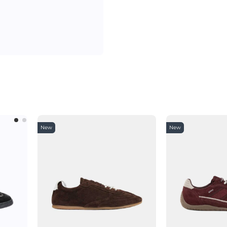
New
New