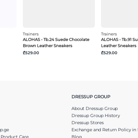
Trainers
Trainers
ALOHAS - Tb.24 Suede Chocolate
ALOHAS - Tb.91 S
Brown Leather Sneakers
Leather Sneakers
₾529.00
₾529.00
DRESSUP GROUP
About Dressup Group
Dressup Group History
Dressup Stores
up.ge
Exchange and Return Policy in 
r Product Care
Blog