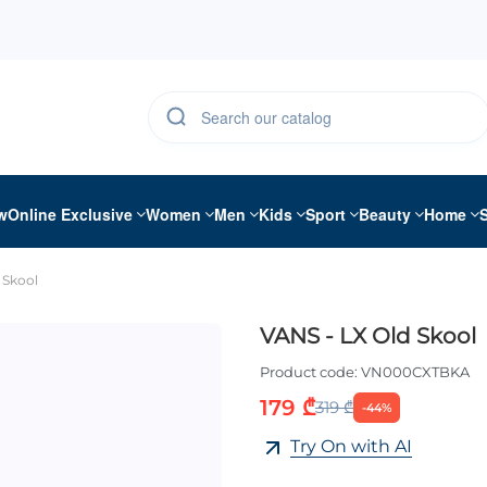
w
Online Exclusive
Women
Men
Kids
Sport
Beauty
Home
 Skool
VANS - LX Old Skool
Product code:
VN000CXTBKA
179 ₾
319 ₾
-44%
Try On with AI