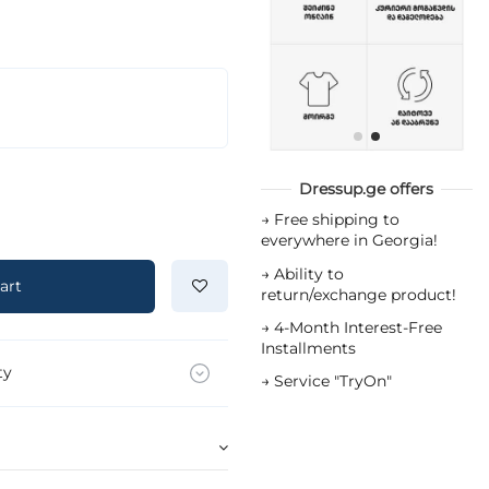
Dressup.ge offers
→
Free shipping to
everywhere in Georgia!
→
Ability to
art
return/exchange product!
→
4-Month Interest-Free
Installments
ty
→
Service "TryOn"