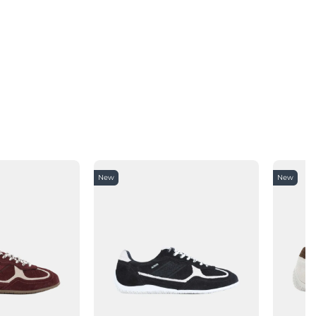
New
New