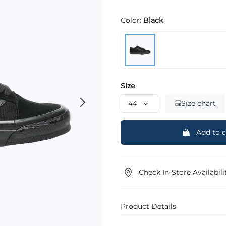
Color:
Black
Size
Size chart
Add to c
Check In-Store Availabili
Product Details