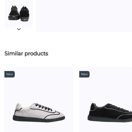
Similar products
New
New