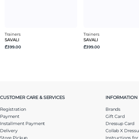
Trainers
Trainers
SAVALI
SAVALI
₾399.00
₾399.00
CUSTOMER CARE & SERVICES
INFORMATION
Registration
Brands
Payment
Gift Card
Installment Payment
Dressup Card
Delivery
Collab X Dress
Store Pickup
Instructions fo