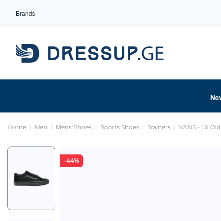
Brands
Ne
Home
Men
Mens' Shoes
Sports Shoes
Trainers
VANS - LX Old
-44%