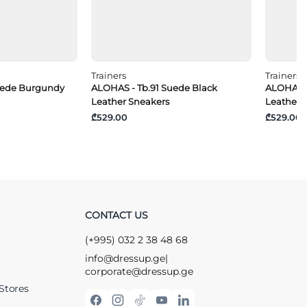
Trainers
Trainers
uede Burgundy
ALOHAS - Tb.91 Suede Black
ALOHAS -
Leather Sneakers
Leather 
₾529.00
₾529.00
CONTACT US
(+995) 032 2 38 48 68
info@dressup.ge
|
corporate@dressup.ge
Stores