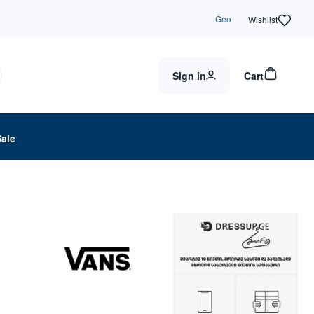
Geo
Wishlist
Sign in
Cart
Sale