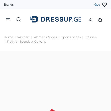
Brands
Geo
Home
Women
Womens' Shoes
Sports Shoes
Trainers
PUMA - Speedcat Go Wns