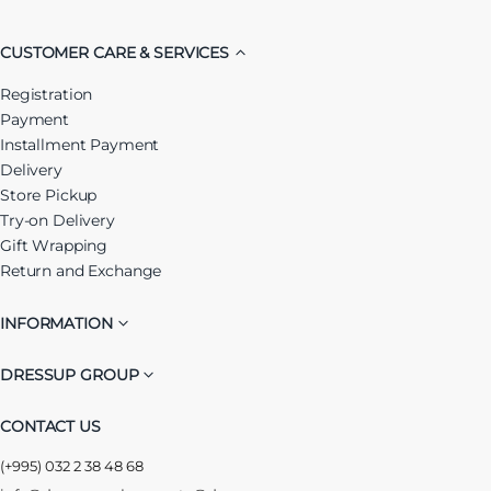
CUSTOMER CARE & SERVICES
Registration
Payment
Installment Payment
Delivery
Store Pickup
Try-on Delivery
Gift Wrapping
Return and Exchange
INFORMATION
DRESSUP GROUP
CONTACT US
(+995) 032 2 38 48 68