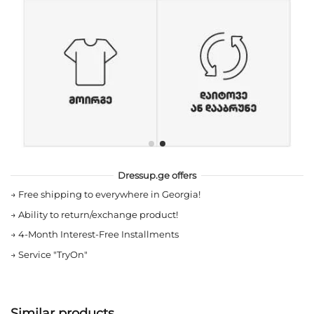
Dressup.ge offers
→
Free shipping to everywhere in Georgia!
→
Ability to return/exchange product!
→
4-Month Interest-Free Installments
→
Service "TryOn"
Similar products