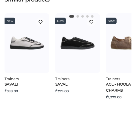
New
New
New
Trainers
Trainers
Trainers
SAVALI
SAVALI
AGL - HOOLA H
CHARMS
₾399.00
₾399.00
₾1,279.00