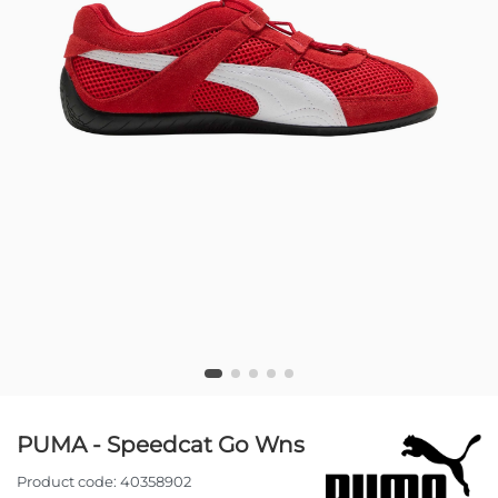
PUMA - Speedcat Go Wns
Product code:
40358902