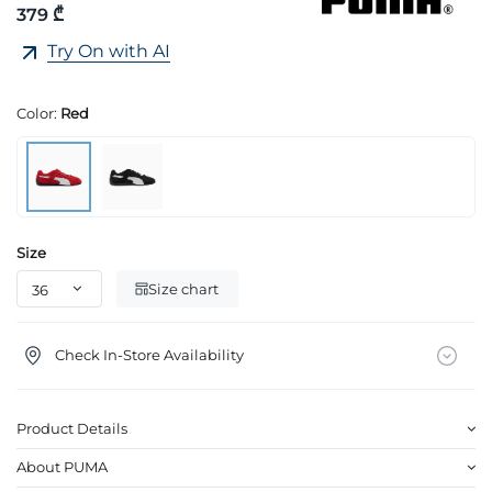
379 ₾
Try On with AI
Color:
Red
Size
Size chart
Check In-Store Availability
Product Details
About PUMA