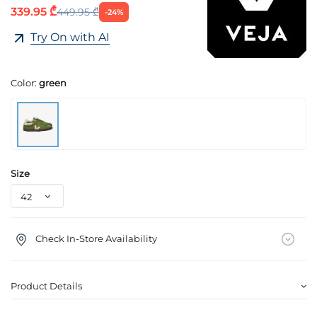
339.95 ₾
449.95 ₾
-24%
Try On with AI
Color:
green
Size
Check In-Store Availability
Product Details