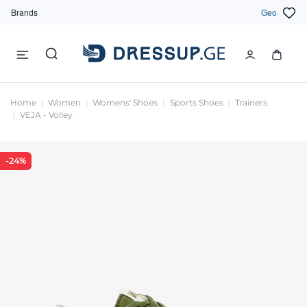
Brands
Geo
Home
Women
Womens' Shoes
Sports Shoes
Trainers
VEJA - Volley
-24%