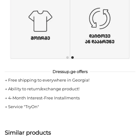
Dressup.ge offers
→
Free shipping to everywhere in Georgia!
→
Ability to return/exchange product!
→
4-Month Interest-Free Installments
→
Service "TryOn"
Similar products