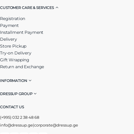
CUSTOMER CARE & SERVICES
Registration
Payment
Installment Payment
Delivery
Store Pickup
Try-on Delivery
Gift Wrapping
Return and Exchange
INFORMATION
DRESSUP GROUP
CONTACT US
(+995) 032 2 38 48 68
info@dressup.ge
|
corporate@dressup.ge