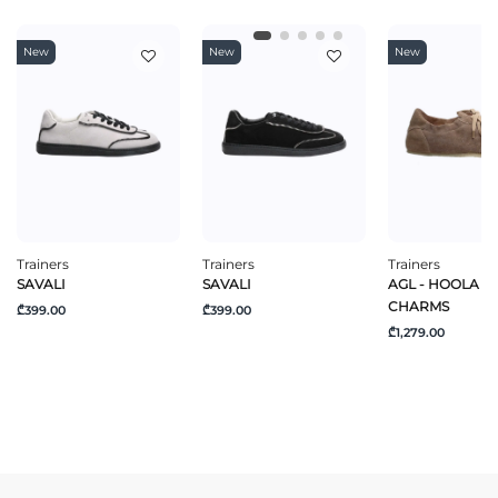
New
New
New
Trainers
Trainers
Trainers
SAVALI
SAVALI
AGL - HOOLA H
CHARMS
₾399.00
₾399.00
₾1,279.00