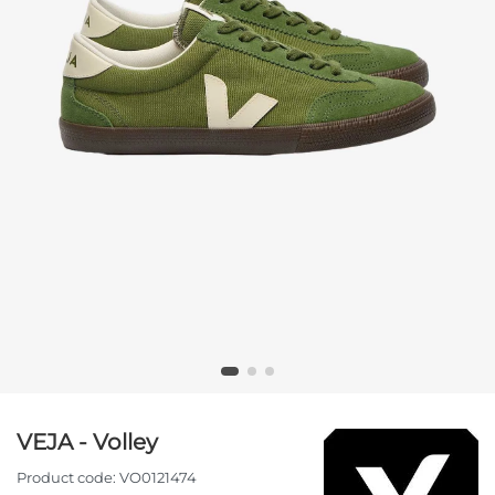
VEJA - Volley
Product code:
VO0121474