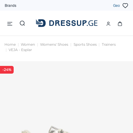
Brands
Geo
Home
Women
Womens' Shoes
Sports Shoes
Trainers
VEJA - Esplar
-24%