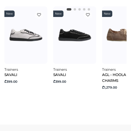
New
New
New
Trainers
Trainers
Trainers
SAVALI
SAVALI
AGL - HOOLA H
CHARMS
₾399.00
₾399.00
₾1,279.00