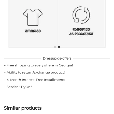
Dressup.ge offers
→
Free shipping to everywhere in Georgia!
→
Ability to return/exchange product!
→
4-Month Interest-Free Installments
→
Service "TryOn"
Similar products