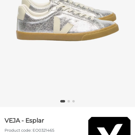
VEJA - Esplar
Product code:
EO0321465