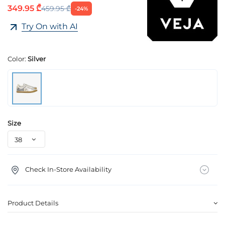
349.95 ₾
459.95 ₾
-24%
Try On with AI
Color:
Silver
Size
Check In-Store Availability
Product Details