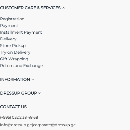
CUSTOMER CARE & SERVICES
Registration
Payment
Installment Payment
Delivery
Store Pickup
Try-on Delivery
Gift Wrapping
Return and Exchange
INFORMATION
DRESSUP GROUP
CONTACT US
(+995) 032 2 38 48 68
info@dressup.ge
|
corporate@dressup.ge