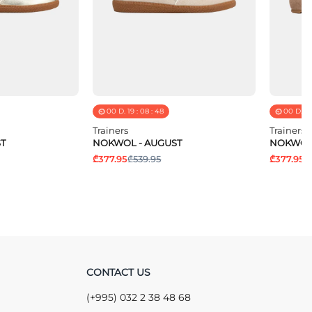
00
D.
19
:
08
:
48
00
D.
19
Trainers
Trainers
T
NOKWOL - AUGUST
NOKWOL 
₾377.95
₾539.95
₾377.95
₾
CONTACT US
(+995) 032 2 38 48 68