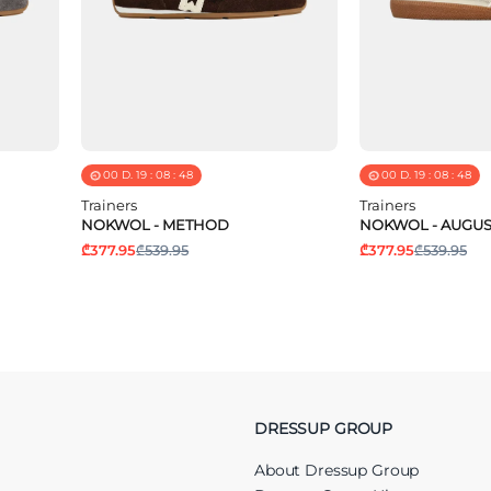
00
D.
19
:
08
:
48
00
D.
19
:
08
:
48
Trainers
Trainers
NOKWOL - METHOD
NOKWOL - AUGUS
₾377.95
₾539.95
₾377.95
₾539.95
DRESSUP GROUP
About Dressup Group