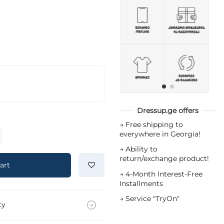
Dressup.ge offers
→
Free shipping to
everywhere in Georgia!
→
Ability to
return/exchange product!
art
→
4-Month Interest-Free
Installments
→
Service "TryOn"
ty