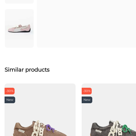
Similar products
-30%
-30%
New
New