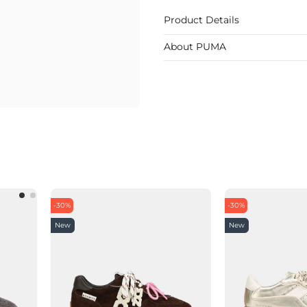
Product Details
About PUMA
-30%
-30%
New
New