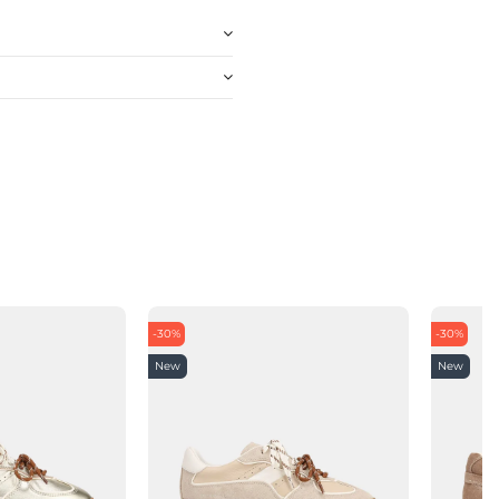
-30%
-30%
New
New