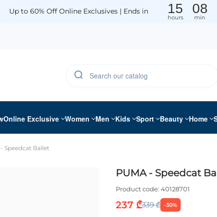
15
08
Up to 60% Off Online Exclusives | Ends in
hours
min
w
Online Exclusive
Women
Men
Kids
Sport
Beauty
Home
 Speedcat Ballet
PUMA - Speedcat Bal
Product code:
40128701
237 ₾
339 ₾
-30%