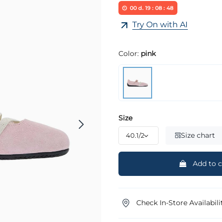
00
d.
19
:
08
:
48
Try On with AI
Color:
pink
Size
Size chart
Add to c
Check In-Store Availabili