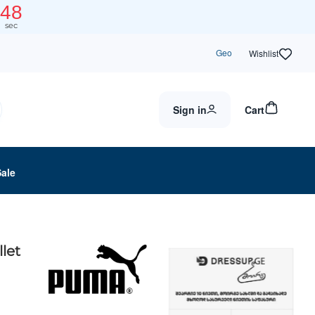
48
sec
Geo
Wishlist
Sign in
Cart
Sale
let