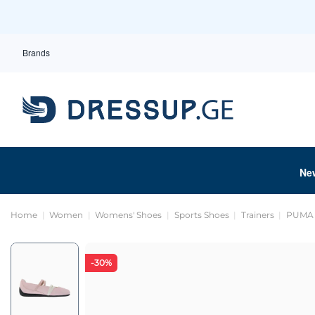
Brands
Ne
Home
Women
Womens' Shoes
Sports Shoes
Trainers
PUMA -
-30%