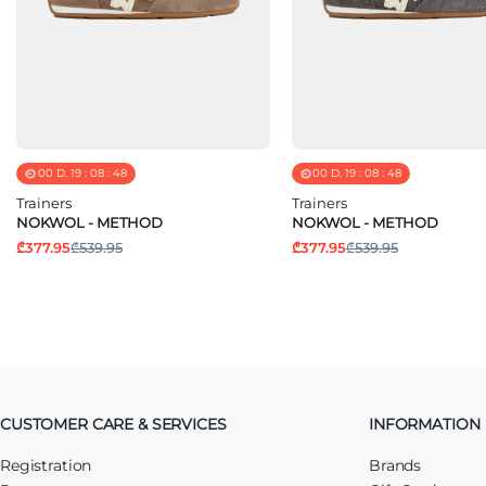
00
D.
19
:
08
:
48
00
D.
19
:
08
:
48
Trainers
Trainers
NOKWOL - METHOD
NOKWOL - METHOD
₾377.95
₾539.95
₾377.95
₾539.95
CUSTOMER CARE & SERVICES
INFORMATION
Registration
Brands