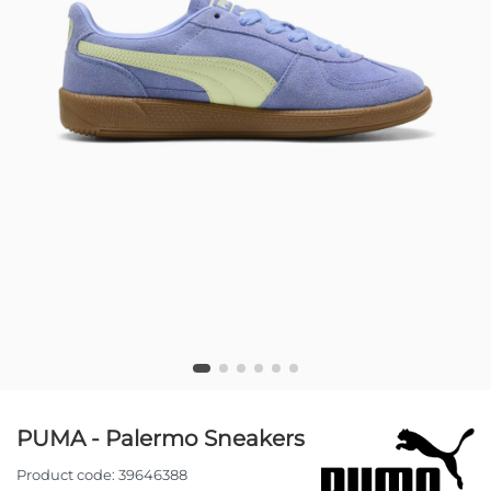
PUMA - Palermo Sneakers
Product code:
39646388