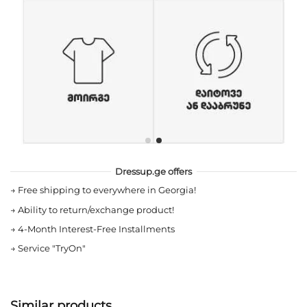
Dressup.ge offers
→
Free shipping to everywhere in Georgia!
→
Ability to return/exchange product!
→
4-Month Interest-Free Installments
→
Service "TryOn"
Similar products