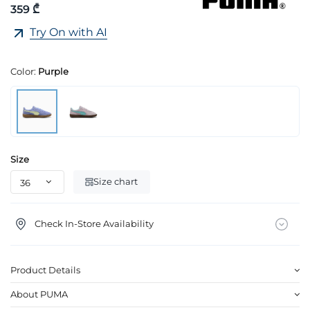
359 ₾
Try On with AI
Color:
Purple
Size
Size chart
Check In-Store Availability
Product Details
About PUMA