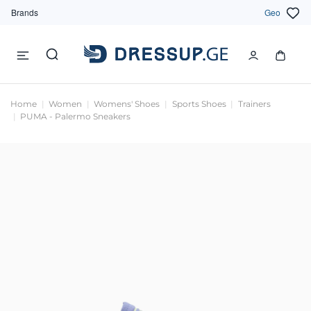
Brands
Geo
Home
Women
Womens' Shoes
Sports Shoes
Trainers
PUMA - Palermo Sneakers