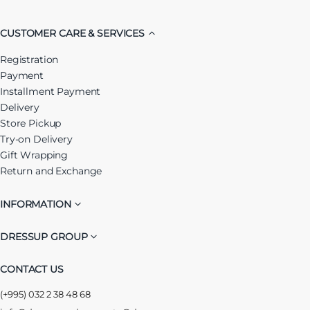
CUSTOMER CARE & SERVICES
Registration
Payment
Installment Payment
Delivery
Store Pickup
Try-on Delivery
Gift Wrapping
Return and Exchange
INFORMATION
DRESSUP GROUP
CONTACT US
(+995) 032 2 38 48 68