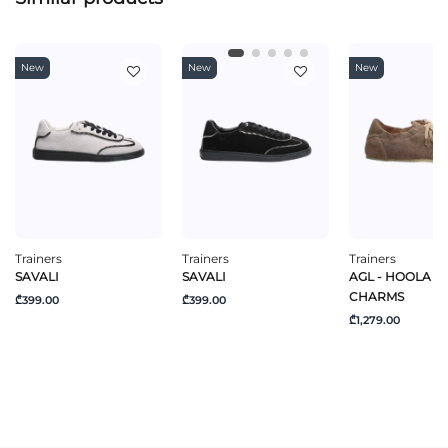
New
New
New
Trainers
Trainers
Trainers
SAVALI
SAVALI
AGL - HOOLA H
CHARMS
₾399.00
₾399.00
₾1,279.00