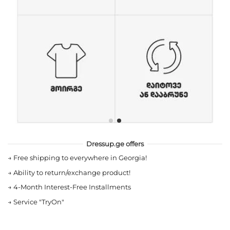
Dressup.ge offers
→
Free shipping to everywhere in Georgia!
→
Ability to return/exchange product!
→
4-Month Interest-Free Installments
→
Service "TryOn"