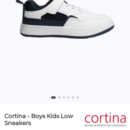
Cortina - Boys Kids Low
Sneakers