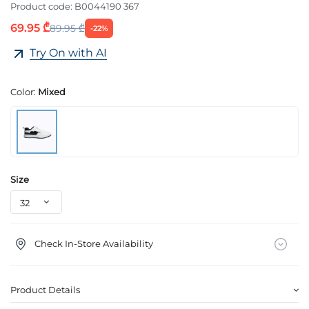
Product code:
B0044190 367
69.95 ₾
89.95 ₾
-22%
Try On with AI
Color:
Mixed
Size
Check In-Store Availability
Product Details