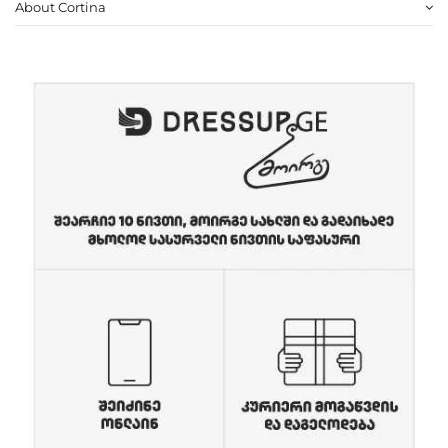
About Cortina