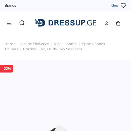
Brands
Geo
Home
Online Exclusive
Kids
Shoes
Sports Shoes
Trainers
Cortina - Boys Kids Low Sneakers
-22%