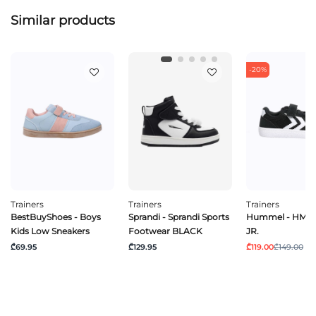
Similar products
-20%
Trainers
Trainers
Trainers
BestBuyShoes - Boys
Sprandi - Sprandi Sports
Hummel - HML
Kids Low Sneakers
Footwear BLACK
JR.
₾69.95
₾129.95
₾119.00
₾149.00