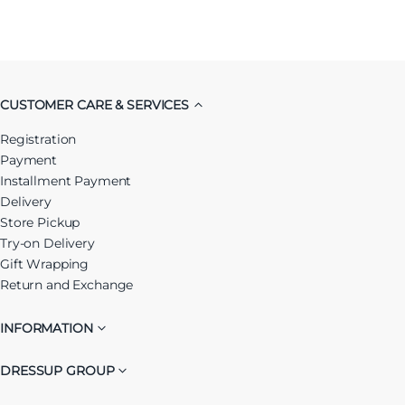
CUSTOMER CARE & SERVICES
Registration
Payment
Installment Payment
Delivery
Store Pickup
Try-on Delivery
Gift Wrapping
Return and Exchange
INFORMATION
DRESSUP GROUP