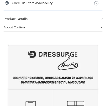
Check In-Store Availability
Product Details
About Cortina