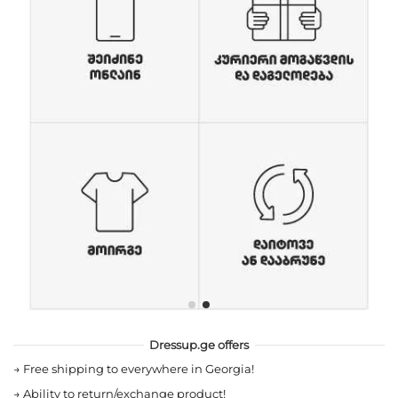
Dressup.ge offers
→
Free shipping to everywhere in Georgia!
→
Ability to return/exchange product!