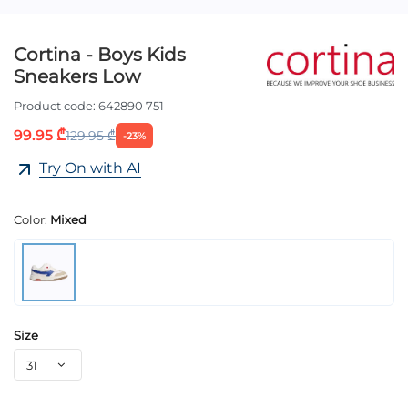
Cortina - Boys Kids
Sneakers Low
Product code:
642890 751
99.95 ₾
129.95 ₾
-23%
Try On with AI
Color:
Mixed
Size