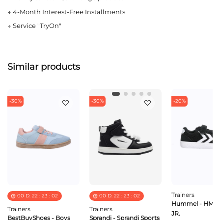
→
4-Month Interest-Free Installments
→
Service "TryOn"
Similar products
-30%
-30%
-20%
Trainers
00
D.
22
:
23
:
02
00
D.
22
:
23
:
02
Hummel - HML
Trainers
Trainers
JR.
BestBuyShoes - Boys
Sprandi - Sprandi Sports