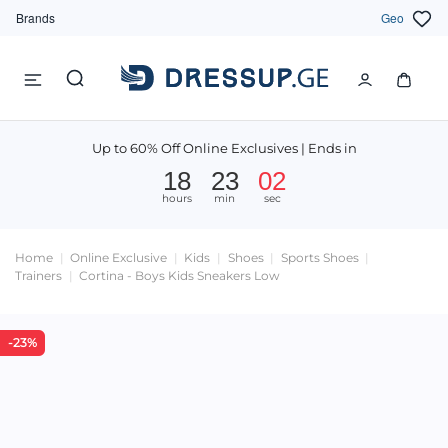
Brands
Geo
Up to 60% Off Online Exclusives | Ends in
18
23
02
hours
min
sec
Home
Online Exclusive
Kids
Shoes
Sports Shoes
Trainers
Cortina - Boys Kids Sneakers Low
-23%