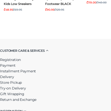
₾119.00
₾149.00
Kids Low Sneakers
Footwear BLACK
₾48.95
₾69.95
₾90.95
₾129.95
CUSTOMER CARE & SERVICES
Registration
Payment
Installment Payment
Delivery
Store Pickup
Try-on Delivery
Gift Wrapping
Return and Exchange