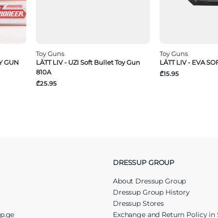
Toy Guns
Toy Guns
OY GUN
LÄTT LIV - UZI Soft Bullet Toy Gun
LÄTT LIV - EVA S
810A
₾15.95
₾25.95
DRESSUP GROUP
About Dressup Group
Dressup Group History
Dressup Stores
up.ge
Exchange and Return Policy in 