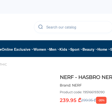
w
Online Exclusive
Women
Men
Kids
Sport
Beauty
Home
THIC
NERF - HASBRO NER
Brand:
NERF
Product code:
195166193090
239.95 ₾
299.95 ₾
-20%