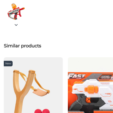
Similar products
New