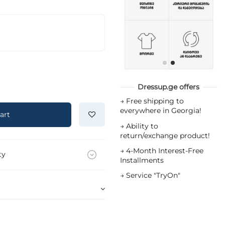
Dressup.ge offers
→
Free shipping to
everywhere in Georgia!
art
→
Ability to
return/exchange product!
→
4-Month Interest-Free
ty
Installments
→
Service "TryOn"