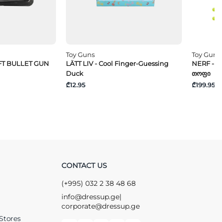
Toy Guns
Toy Guns
OFT BULLET GUN
LÄTT LIV - Cool Finger-Guessing
NERF - "
Duck
Თოფი
₾12.95
₾199.95
CONTACT US
(+995) 032 2 38 48 68
info@dressup.ge
|
corporate@dressup.ge
Stores