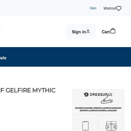
Geo
Wishlist
Sign in
Cart
Sale
F GELFIRE MYTHIC