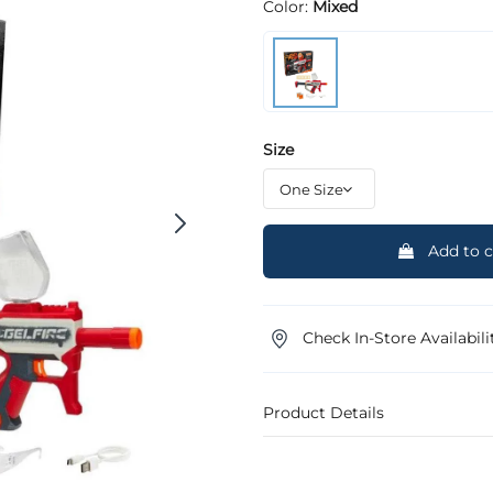
Color:
Mixed
Size
Add to c
Check In-Store Availabili
Product Details