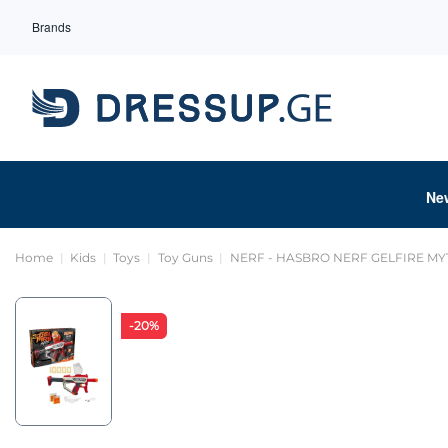
Brands
Ne
Home
Kids
Toys
Toy Guns
NERF - HASBRO NERF GELFIRE MY
-20%