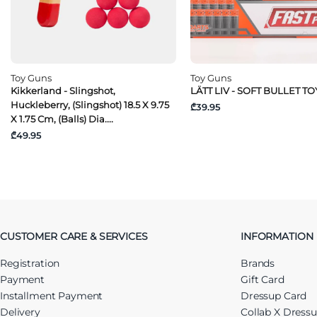
Toy Guns
Toy Guns
Kikkerland - Slingshot,
LÄTT LIV - SOFT BULLET T
Huckleberry, (Slingshot) 18.5 X 9.75
₾39.95
X 1.75 Cm, (Balls) Dia....
₾49.95
CUSTOMER CARE & SERVICES
INFORMATION
Registration
Brands
Payment
Gift Card
Installment Payment
Dressup Card
Delivery
Collab X Dress