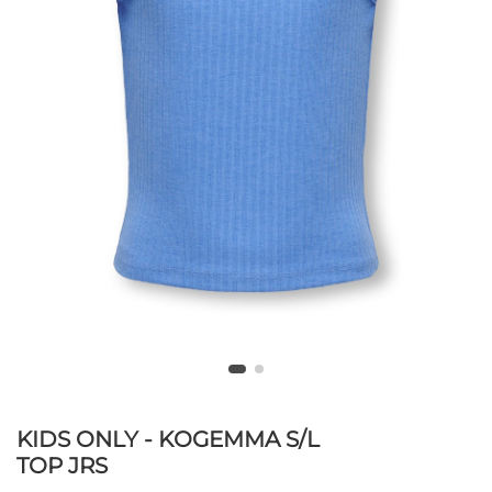
KIDS ONLY - KOGEMMA S/L
TOP JRS