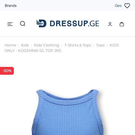
Brands
Geo
Home
Kids
Kids' Clothing
T-Shirts & Tops
Tops
KIDS
ONLY - KOGEMMA S/L TOP JRS
-50%