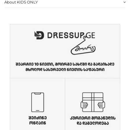
About KIDS ONLY