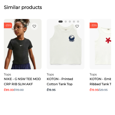
Similar products
-25%
-33%
Tops
Tops
Tops
NIKE - G NSW TEE MOD
KOTON - Printed
KOTON - Embro
CRP RIB SLIM AKF
Cotton Tank Top
Ribbed Tank To
₾89.00
₾119.00
₾19.95
₾19.95
₾29.95