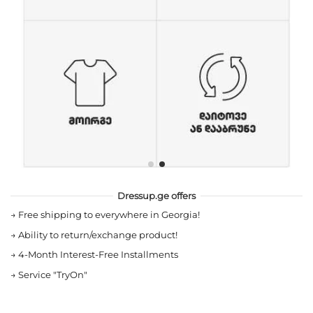
Dressup.ge offers
→
Free shipping to everywhere in Georgia!
→
Ability to return/exchange product!
→
4-Month Interest-Free Installments
→
Service "TryOn"