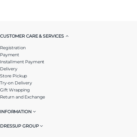
CUSTOMER CARE & SERVICES
Registration
Payment
Installment Payment
Delivery
Store Pickup
Try-on Delivery
Gift Wrapping
Return and Exchange
INFORMATION
DRESSUP GROUP