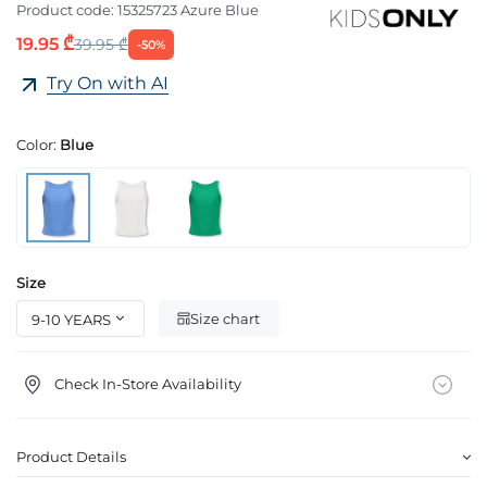
Product code:
15325723 Azure Blue
19.95 ₾
39.95 ₾
-50%
Try On with AI
Color:
Blue
Size
Size chart
Check In-Store Availability
Product Details