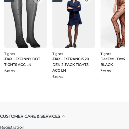
Tights
Tights
Tights
JJXX - JXGINNY DOT
JJXX - JXFRANCIS 20
DeeZee - DeeZee
TIGHTS ACC LN
DEN 2-PACK TIGHTS
BLACK
ACC LN
₾49.95
₾39.95
₾49.95
CUSTOMER CARE & SERVICES
Registration