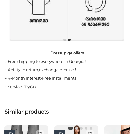
Dressup.ge offers
→
Free shipping to everywhere in Georgia!
→
Ability to return/exchange product!
→
4-Month Interest-Free Installments
→
Service "TryOn"
Similar products
New
New