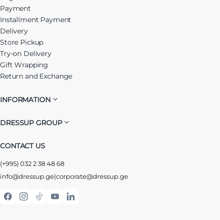
Payment
Installment Payment
Delivery
Store Pickup
Try-on Delivery
Gift Wrapping
Return and Exchange
INFORMATION
DRESSUP GROUP
CONTACT US
(+995) 032 2 38 48 68
info@dressup.ge
|
corporate@dressup.ge