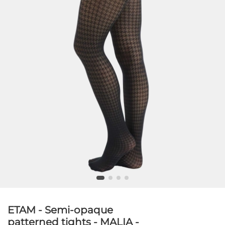
ETAM - Semi-opaque
patterned tights - MALIA -