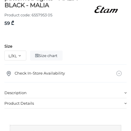
BLACK - MALIA
Product code:
6557953 05
59 ₾
Size
Size chart
Check In-Store Availability
Description
Product Details