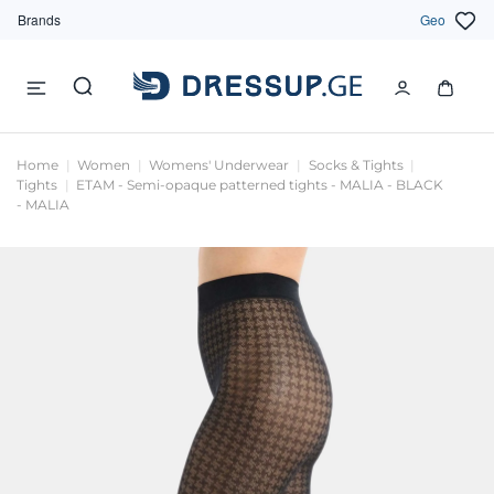
Brands
Geo
Home
Women
Womens' Underwear
Socks & Tights
Tights
ETAM - Semi-opaque patterned tights - MALIA - BLACK
- MALIA