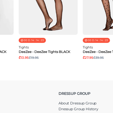
00
D.
14
:
14
:
23
00
D.
14
:
14
:
23
Tights
Tights
LACK
DeeZee - DeeZee Tights BLACK
DeeZee - DeeZee 
₾13.95
₾19.95
₾27.95
₾39.95
DRESSUP GROUP
About Dressup Group
Dressup Group History