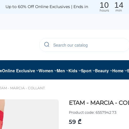
10
14
Up to 60% Off Online Exclusives | Ends in
hours
min
w
Online Exclusive
Women
Men
Kids
Sport
Beauty
Home
TAM - MARCIA - COLLANT
ETAM - MARCIA - C
Product code:
6557942 73
59 ₾