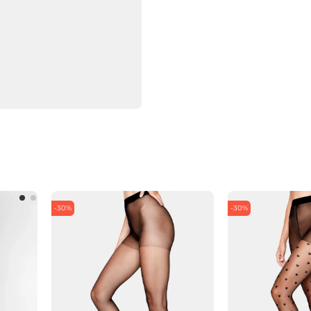
-30%
-30%