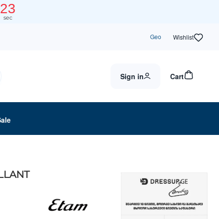
23
sec
Geo
Wishlist
Sign in
Cart
Sale
OLLANT