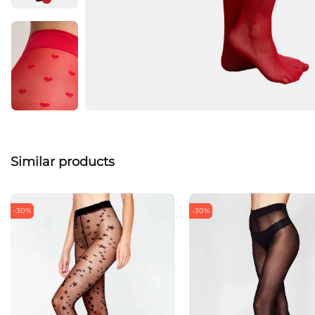
Similar products
-30%
-30%