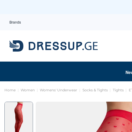
Brands
Ne
Home
Women
Womens' Underwear
Socks & Tights
Tights
E