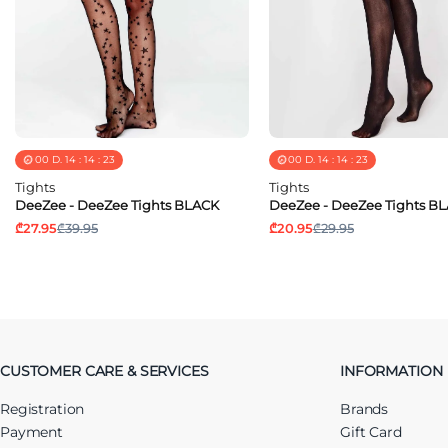
00
D.
14
:
14
:
23
00
D.
14
:
14
:
23
Tights
Tights
DeeZee - DeeZee Tights BLACK
DeeZee - DeeZee Tights B
₾27.95
₾39.95
₾20.95
₾29.95
CUSTOMER CARE & SERVICES
INFORMATION
Registration
Brands
Payment
Gift Card