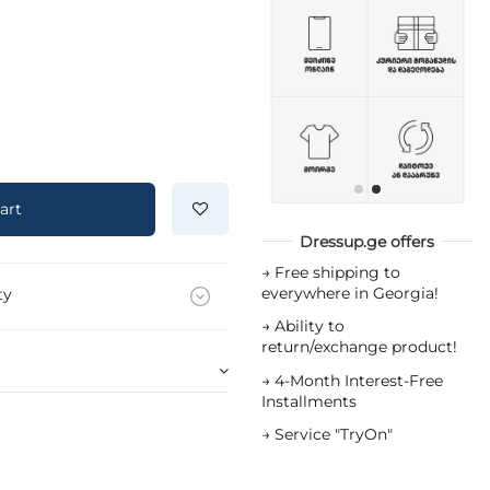
art
Dressup.ge offers
→
Free shipping to
everywhere in Georgia!
ty
→
Ability to
return/exchange product!
→
4-Month Interest-Free
Installments
→
Service "TryOn"