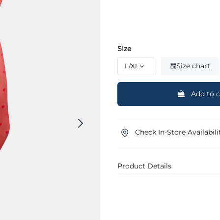
Size
Size chart
Add to c
Check In-Store Availabili
Product Details