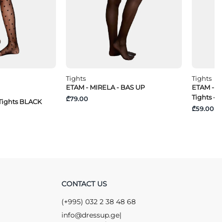
Tights
Tights
ETAM - MIRELA - BAS UP
ETAM - S
Tights - 
₾79.00
Tights BLACK
₾59.00
CONTACT US
(+995) 032 2 38 48 68
info@dressup.ge
|