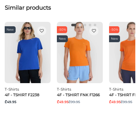
Similar products
New
-50%
-50%
New
New
T-Shirts
T-Shirts
T-Shirts
4F - TSHIRT F2238
4F - TSHIRT FNK F1266
4F - TSHIRT FNK
₾49.95
₾49.95
₾99.95
₾49.95
₾99.95