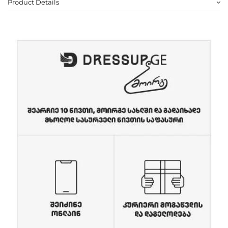
Product Details