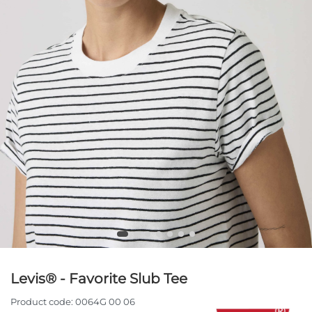
Levis® - Favorite Slub Tee
Product code:
0064G 00 06