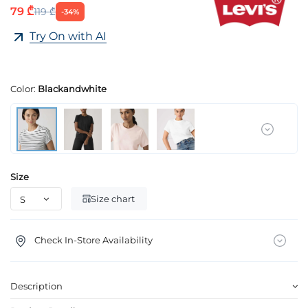
79 ₾
119 ₾
-34%
Try On with AI
Color:
Blackandwhite
Size
Size chart
Check In-Store Availability
Description