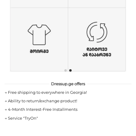
Dressup.ge offers
→
Free shipping to everywhere in Georgia!
→
Ability to return/exchange product!
→
4-Month Interest-Free Installments
→
Service "TryOn"