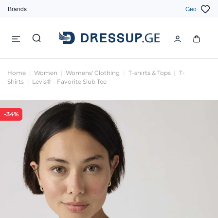
Brands
Geo
Home
Women
Womens' Clothing
T-shirts & Tops
T-
Shirts
Levis® - Favorite Slub Tee
-34%