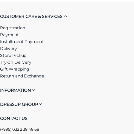
CUSTOMER CARE & SERVICES
Registration
Payment
Installment Payment
Delivery
Store Pickup
Try-on Delivery
Gift Wrapping
Return and Exchange
INFORMATION
DRESSUP GROUP
CONTACT US
(+995) 032 2 38 48 68