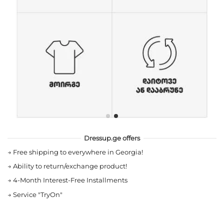
Dressup.ge offers
→
Free shipping to everywhere in Georgia!
→
Ability to return/exchange product!
→
4-Month Interest-Free Installments
→
Service "TryOn"