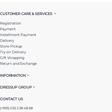
CUSTOMER CARE & SERVICES
Registration
Payment
Installment Payment
Delivery
Store Pickup
Try-on Delivery
Gift Wrapping
Return and Exchange
INFORMATION
DRESSUP GROUP
CONTACT US
(+995) 032 2 38 48 68