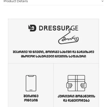
Product Details