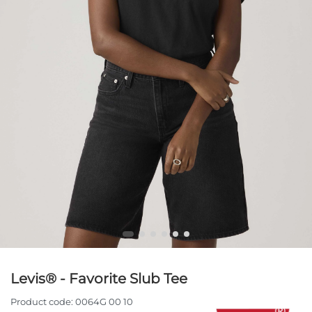
Levis® - Favorite Slub Tee
Product code:
0064G 00 10