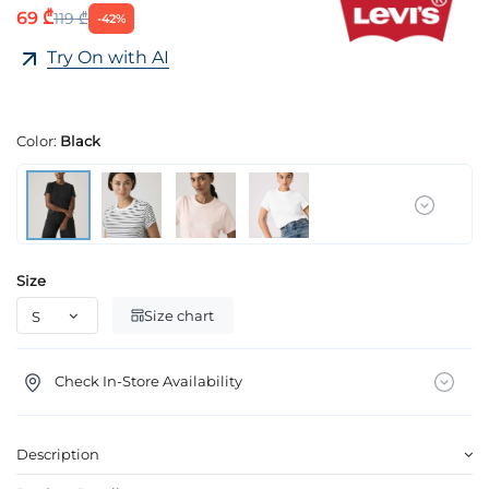
69 ₾
119 ₾
-42%
Try On with AI
Color:
Black
Size
Size chart
Check In-Store Availability
Description