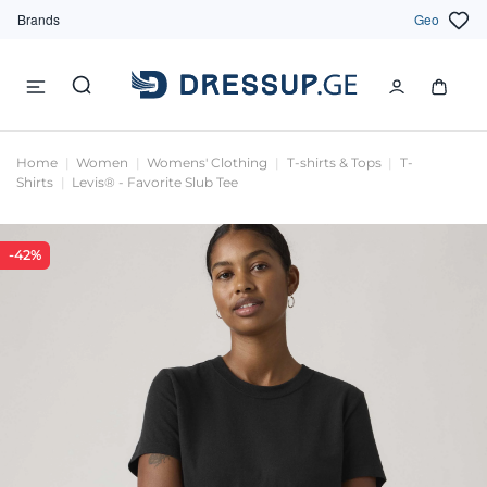
Brands
Geo
Home
Women
Womens' Clothing
T-shirts & Tops
T-
Shirts
Levis® - Favorite Slub Tee
-42%