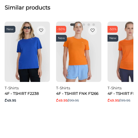
Similar products
New
-50%
-50%
New
New
T-Shirts
T-Shirts
T-Shirts
4F - TSHIRT F2238
4F - TSHIRT FNK F1266
4F - TSHIRT FNK
₾49.95
₾49.95
₾99.95
₾49.95
₾99.95