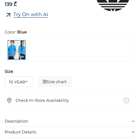
139 ₾
Try On with AI
Color:
Blue
Size
Size chart
Check In-Store Availability
Description
Product Details