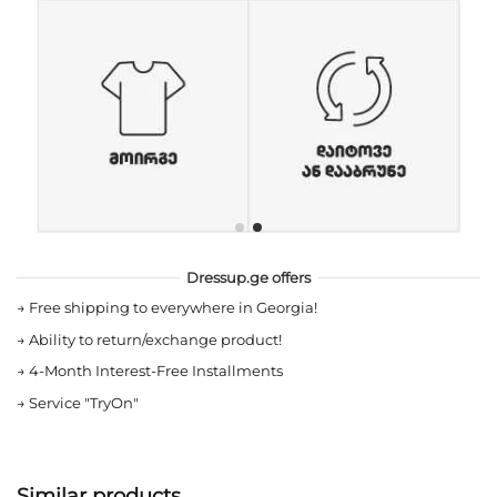
Dressup.ge offers
→
Free shipping to everywhere in Georgia!
→
Ability to return/exchange product!
→
4-Month Interest-Free Installments
→
Service "TryOn"
Similar products