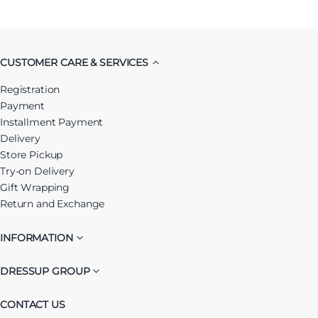
CUSTOMER CARE & SERVICES
Registration
Payment
Installment Payment
Delivery
Store Pickup
Try-on Delivery
Gift Wrapping
Return and Exchange
INFORMATION
DRESSUP GROUP
CONTACT US