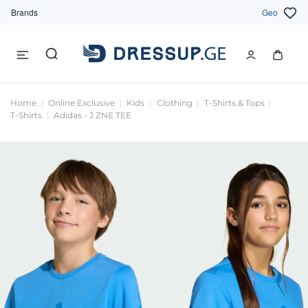
Brands
Geo
Home
Online Exclusive
Kids
Clothing
T-Shirts & Tops
T-Shirts
Adidas - J ZNE TEE