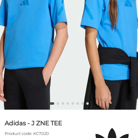
Adidas - J ZNE TEE
Product code:
KC7020