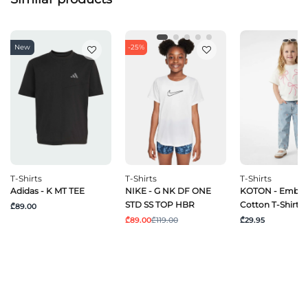
New
-25%
T-Shirts
T-Shirts
T-Shirts
Adidas - K MT TEE
NIKE - G NK DF ONE
KOTON - Embro
STD SS TOP HBR
Cotton T-Shirt
₾89.00
₾89.00
₾119.00
₾29.95