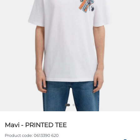
Mavi - PRINTED TEE
Product code:
0613390 620