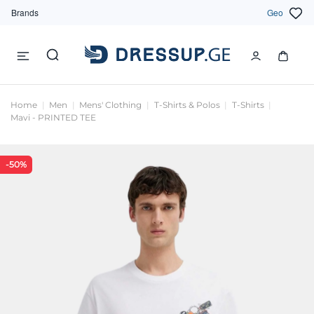
Brands
Geo
Home
Men
Mens' Clothing
T-Shirts & Polos
T-Shirts
Mavi - PRINTED TEE
-50%