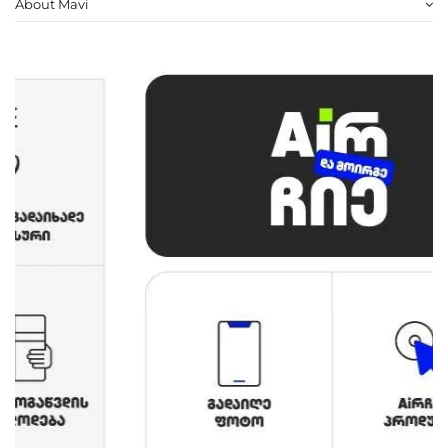
About Mavi