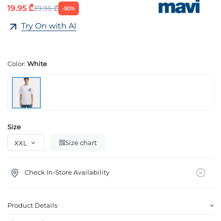
19.95 ₾
39.95 ₾
-50%
Try On with AI
Color:
White
Size
Size chart
Check In-Store Availability
Product Details