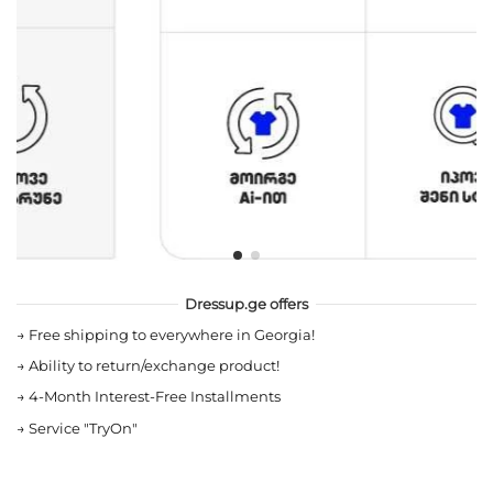
Dressup.ge offers
→
Free shipping to everywhere in Georgia!
→
Ability to return/exchange product!
→
4-Month Interest-Free Installments
→
Service "TryOn"