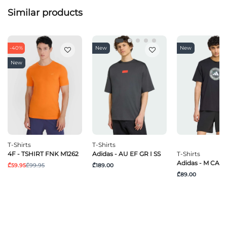
Similar products
-40%
New
New
New
T-Shirts
T-Shirts
4F - TSHIRT FNK M1262
Adidas - AU EF GR I SS
T-Shirts
Adidas - M CAM
₾59.95
₾99.95
₾189.00
₾89.00