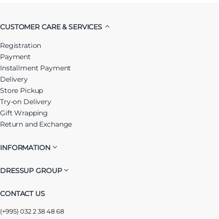
CUSTOMER CARE & SERVICES
Registration
Payment
Installment Payment
Delivery
Store Pickup
Try-on Delivery
Gift Wrapping
Return and Exchange
INFORMATION
DRESSUP GROUP
CONTACT US
(+995) 032 2 38 48 68