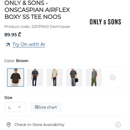
ONLY & SONS -
ONSCASPIAN AIRFLEX
BOXY SS TEE NOOS
Product code:
22031940 Demitasse
89.95 ₾
Try On with AI
Color:
Brown
Size
Size chart
Check In-Store Availability