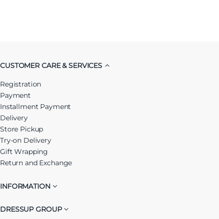
CUSTOMER CARE & SERVICES
Registration
Payment
Installment Payment
Delivery
Store Pickup
Try-on Delivery
Gift Wrapping
Return and Exchange
INFORMATION
DRESSUP GROUP