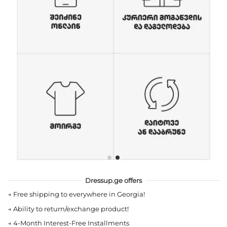
Dressup.ge offers
→
Free shipping to everywhere in Georgia!
→
Ability to return/exchange product!
→
4-Month Interest-Free Installments