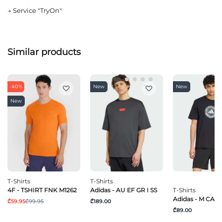
→
Service "TryOn"
Similar products
-40%
New
New
New
T-Shirts
T-Shirts
4F - TSHIRT FNK M1262
Adidas - AU EF GR I SS
T-Shirts
Adidas - M CAM
₾59.95
₾99.95
₾189.00
₾89.00