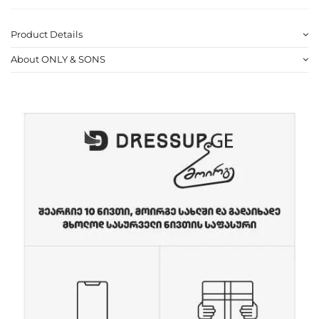
Product Details
About ONLY & SONS