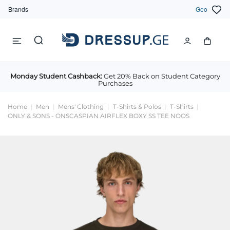
Brands
Geo
Monday Student Cashback:
Get 20% Back on Student Category
Purchases
Home
Men
Mens' Clothing
T-Shirts & Polos
T-Shirts
ONLY & SONS - ONSCASPIAN AIRFLEX BOXY SS TEE NOOS