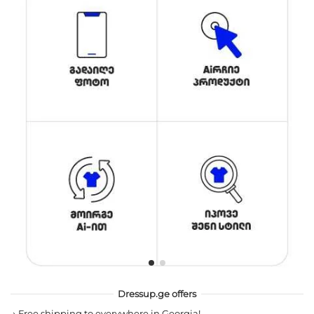
Dressup.ge offers
→
Free shipping to everywhere in Georgia!