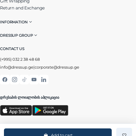
Gift Wrapping
Return and Exchange
INFORMATION
DRESSUP GROUP
CONTACT US
(+995) 032 2 38 48 68
info@dressup.ge
|
corporate@dressup.ge
ᲓᲠᲔᲡᲐᲞᲘᲡ ᲚᲝᲘᲐᲚᲝᲑᲘᲡ ᲐᲞᲚᲘᲙᲐᲪᲘᲐ
Add to cart