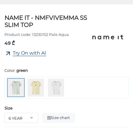
NAME IT - NMFVIVEMMA SS
SLIM TOP
Product code:
13230152 Pale Aqua
49 ₾
Try On with AI
Color:
green
Size
Size chart