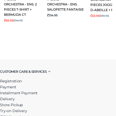
ORCHESTRA - ENS. 2
ORCHESTRA - ENS.
PIECES JOGGIN
PIECES T-SHIRT +
SALOPETTE FANTAISIE
D-ABEILLE + FA
BERMUDA CT
₾134.95
₾53.95
₾89.95
₾65.95
₾94.95
CUSTOMER CARE & SERVICES
Registration
Payment
Installment Payment
Delivery
Store Pickup
Try-on Delivery