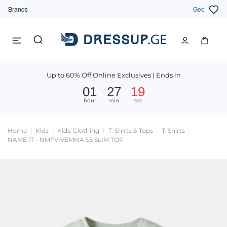
Brands
Geo
Up to 60% Off Online Exclusives | Ends in
01
27
19
hour
min
sec
Home
Kids
Kids' Clothing
T-Shirts & Tops
T-Shirts
NAME IT - NMFVIVEMMA SS SLIM TOP