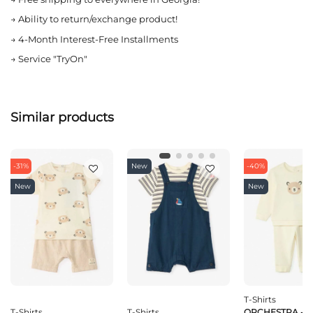
→
Ability to return/exchange product!
→
4-Month Interest-Free Installments
→
Service "TryOn"
Similar products
-31%
New
-40%
New
New
T-Shirts
T-Shirts
T-Shirts
ORCHESTRA - EN