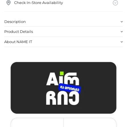
Check In-Store Availability
Description
Product Details
About NAME IT