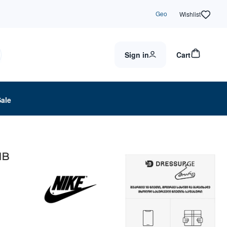
Geo
Wishlist
Sign in
Cart
Sale
MB