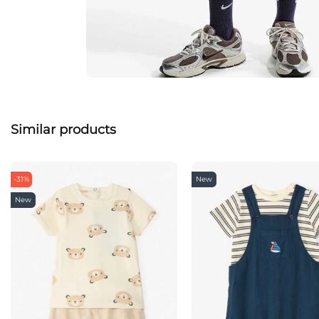
Similar products
-31%
New
New