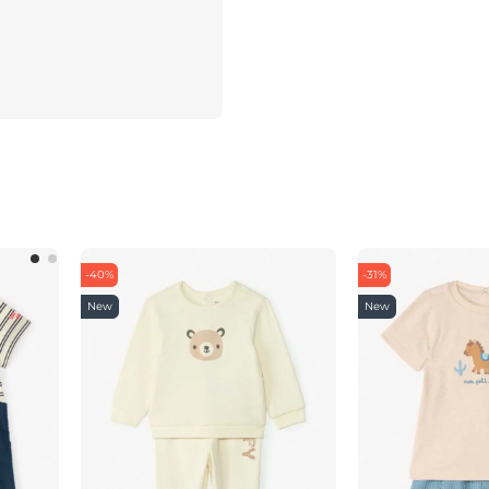
-40%
-31%
New
New