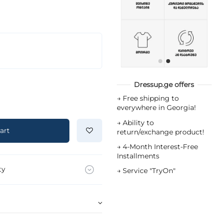
Dressup.ge offers
→
Free shipping to
everywhere in Georgia!
→
Ability to
art
return/exchange product!
→
4-Month Interest-Free
Installments
ty
→
Service "TryOn"