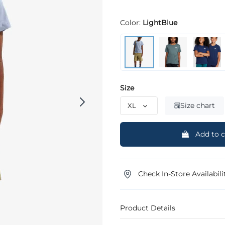
Color:
LightBlue
Size
Size chart
Add to c
Check In-Store Availabili
Product Details