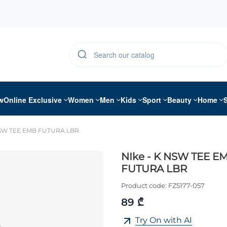
w
Online Exclusive
Women
Men
Kids
Sport
Beauty
Home
NSW TEE EMB FUTURA LBR
NIke - K NSW TEE E
FUTURA LBR
Product code:
FZ5177-057
89 ₾
Try On with AI