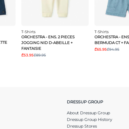
T-Shirts
T-Shirts
ORCHESTRA - ENS. 2 PIECES
ORCHESTRA - ENS.
ETTE
JOGGING NID D-ABEILLE +
BERMUDA CT + FA
FANTAISIE
₾65.95
₾94.95
₾53.95
₾89.95
DRESSUP GROUP
About Dressup Group
Dressup Group History
Dressup Stores