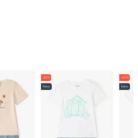
-50%
-40%
New
New