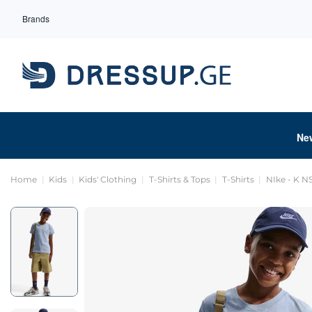
Brands
Ne
Home
Kids
Kids' Clothing
T-Shirts & Tops
T-Shirts
NIke - K 