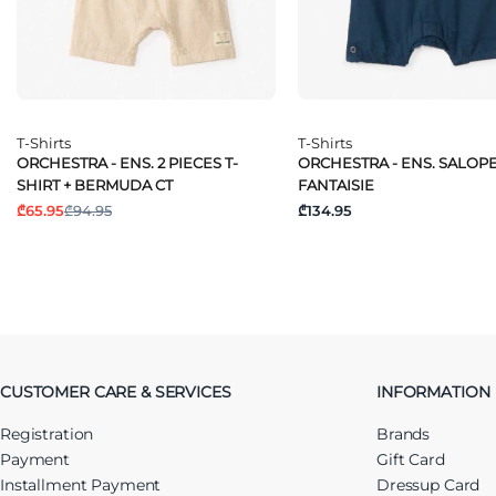
T-Shirts
T-Shirts
ORCHESTRA - ENS. 2 PIECES T-
ORCHESTRA - ENS. SALOP
SHIRT + BERMUDA CT
FANTAISIE
₾65.95
₾94.95
₾134.95
CUSTOMER CARE & SERVICES
INFORMATION
Registration
Brands
Payment
Gift Card
Installment Payment
Dressup Card