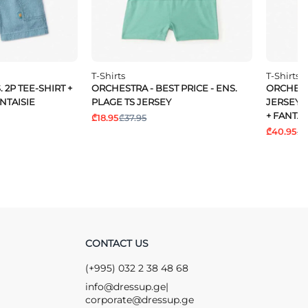
T-Shirts
T-Shirts
 2P TEE-SHIRT +
ORCHESTRA - BEST PRICE - ENS.
ORCHESTR
NTAISIE
PLAGE TS JERSEY
JERSEY 
+ FANTAI
₾18.95
₾37.95
₾40.95
₾6
CONTACT US
(+995) 032 2 38 48 68
info@dressup.ge
|
corporate@dressup.ge