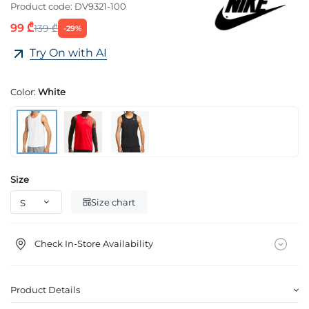
Product code:
DV9321-100
99 ₾
139 ₾
-29%
Try On with AI
Color:
White
Size
Size chart
Check In-Store Availability
Product Details