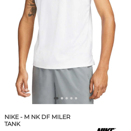
NIKE - M NK DF MILER
TANK