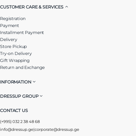
CUSTOMER CARE & SERVICES
Registration
Payment
Installment Payment
Delivery
Store Pickup
Try-on Delivery
Gift Wrapping
Return and Exchange
INFORMATION
DRESSUP GROUP
CONTACT US
(+995) 032 2 38 48 68
info@dressup.ge
|
corporate@dressup.ge