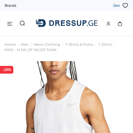
Brands
Geo
Home
Men
Mens' Clothing
T-Shirts & Polos
T-Shirts
NIKE - M NK DF MILER TANK
-29%