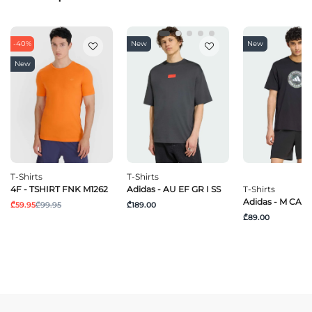
-40%
New
New
New
T-Shirts
T-Shirts
4F - TSHIRT FNK M1262
Adidas - AU EF GR I SS
T-Shirts
Adidas - M CAM
₾59.95
₾99.95
₾189.00
₾89.00