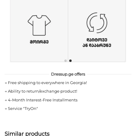
Dressup.ge offers
→
Free shipping to everywhere in Georgia!
→
Ability to return/exchange product!
→
4-Month Interest-Free Installments
→
Service "TryOn"
Similar products