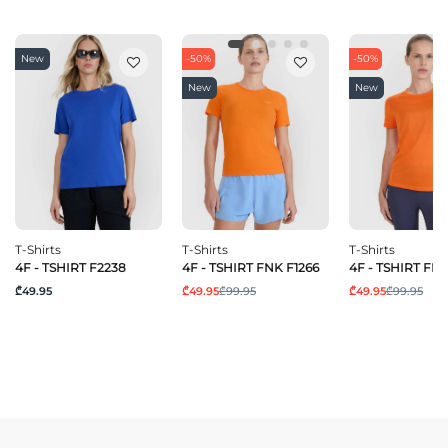
New
-50%
-50%
New
New
T-Shirts
T-Shirts
T-Shirts
4F - TSHIRT F2238
4F - TSHIRT FNK F1266
4F - TSHIRT FNK
₾49.95
₾49.95
₾99.95
₾49.95
₾99.95