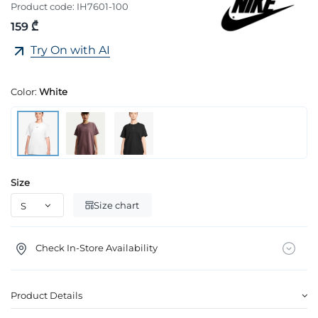
Product code:
IH7601-100
159 ₾
Try On with AI
Color:
White
Size
Size chart
Check In-Store Availability
Product Details