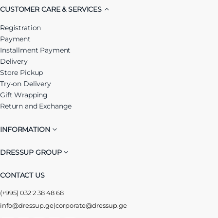
CUSTOMER CARE & SERVICES
Registration
Payment
Installment Payment
Delivery
Store Pickup
Try-on Delivery
Gift Wrapping
Return and Exchange
INFORMATION
DRESSUP GROUP
CONTACT US
(+995) 032 2 38 48 68
info@dressup.ge
|
corporate@dressup.ge