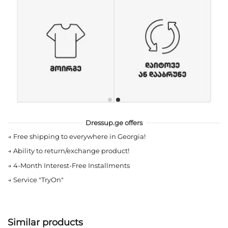
Dressup.ge offers
→
Free shipping to everywhere in Georgia!
→
Ability to return/exchange product!
→
4-Month Interest-Free Installments
→
Service "TryOn"
Similar products