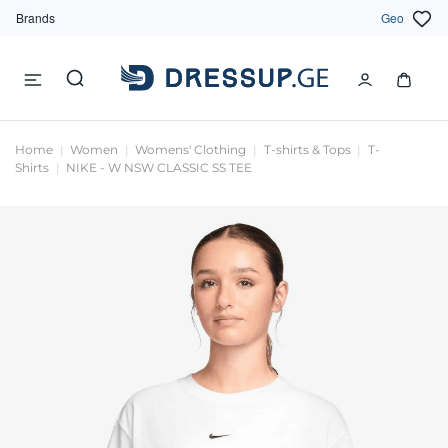
Brands
Geo
Home
Women
Womens' Clothing
T-shirts & Tops
T-
Shirts
NIKE - W NSW CLASSIC SS TEE