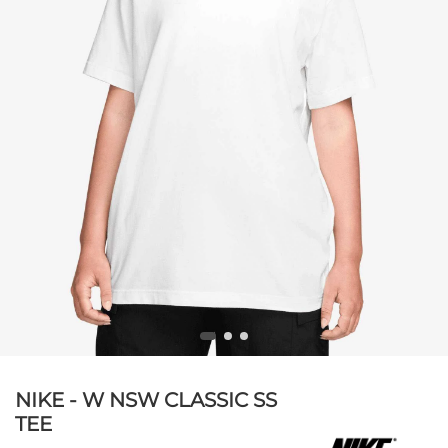
NIKE - W NSW CLASSIC SS
TEE