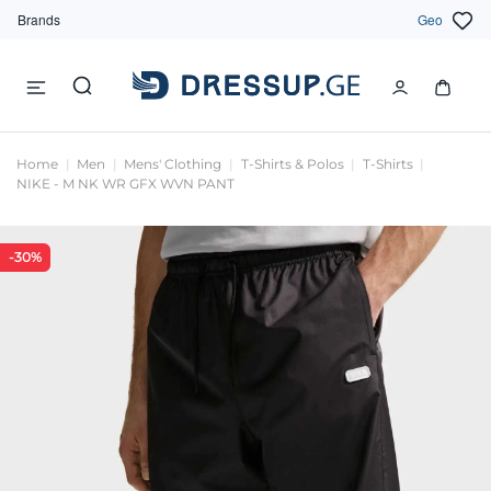
Brands
Geo
Home
Men
Mens' Clothing
T-Shirts & Polos
T-Shirts
NIKE - M NK WR GFX WVN PANT
-30%