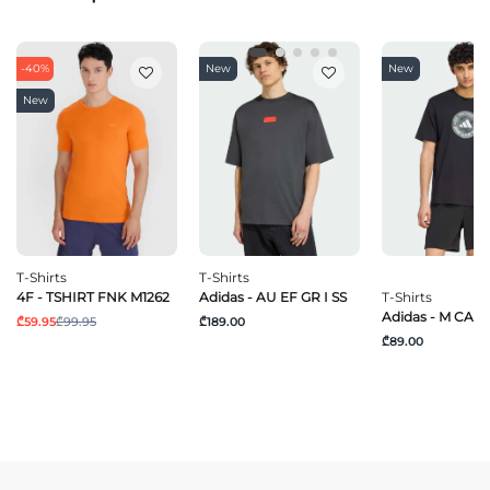
-40%
New
New
New
T-Shirts
T-Shirts
4F - TSHIRT FNK M1262
Adidas - AU EF GR I SS
T-Shirts
Adidas - M CAM
₾59.95
₾99.95
₾189.00
₾89.00