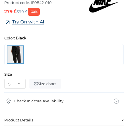
Product code:
IF0842-010
279 ₾
399 ₾
-30%
Try On with AI
Color:
Black
Size
Size chart
Check In-Store Availability
Product Details