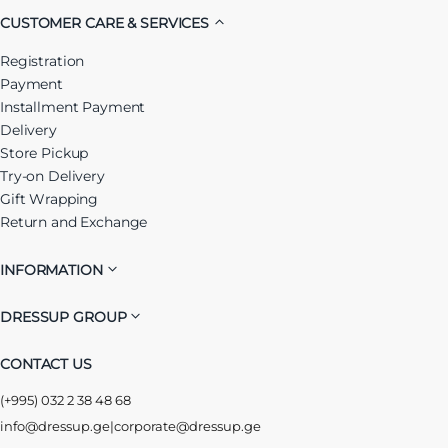
CUSTOMER CARE & SERVICES
Registration
Payment
Installment Payment
Delivery
Store Pickup
Try-on Delivery
Gift Wrapping
Return and Exchange
INFORMATION
DRESSUP GROUP
CONTACT US
(+995) 032 2 38 48 68
info@dressup.ge
|
corporate@dressup.ge