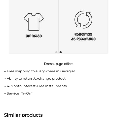
Dressup.ge offers
→
Free shipping to everywhere in Georgia!
→
Ability to return/exchange product!
→
4-Month Interest-Free Installments
→
Service "TryOn"
Similar products