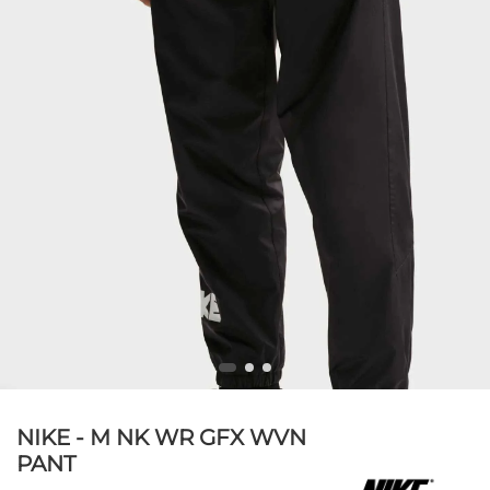
NIKE - M NK WR GFX WVN
PANT