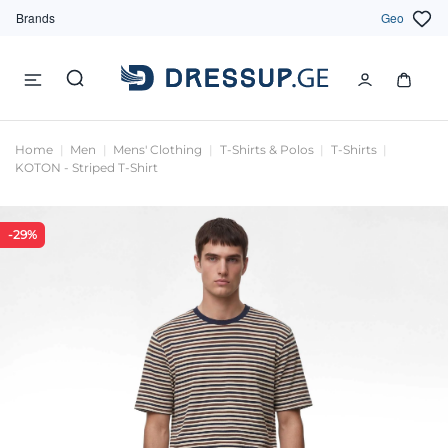
Brands
Geo
Home
Men
Mens' Clothing
T-Shirts & Polos
T-Shirts
KOTON - Striped T-Shirt
-29%