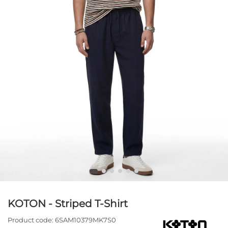
KOTON - Striped T-Shirt
Product code:
6SAM10379MK7S0