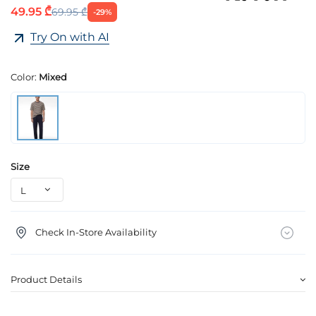
49.95 ₾
69.95 ₾
-29%
Try On with AI
Color:
Mixed
Size
Check In-Store Availability
Product Details