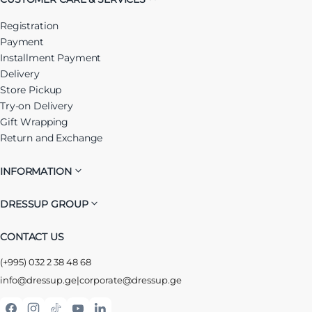
Registration
Payment
Installment Payment
Delivery
Store Pickup
Try-on Delivery
Gift Wrapping
Return and Exchange
INFORMATION
DRESSUP GROUP
CONTACT US
(+995) 032 2 38 48 68
info@dressup.ge
|
corporate@dressup.ge