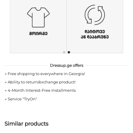
Dressup.ge offers
→
Free shipping to everywhere in Georgia!
→
Ability to return/exchange product!
→
4-Month Interest-Free Installments
→
Service "TryOn"
Similar products