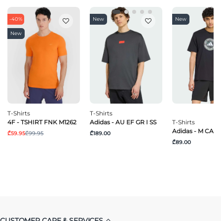
-40%
New
New
New
T-Shirts
T-Shirts
4F - TSHIRT FNK M1262
Adidas - AU EF GR I SS
T-Shirts
Adidas - M CAM
₾59.95
₾99.95
₾189.00
₾89.00
CUSTOMER CARE & SERVICES