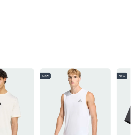
New
New