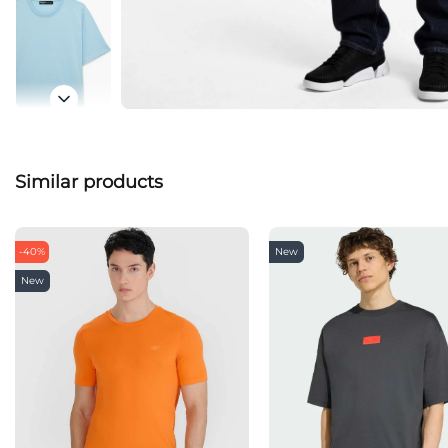
Similar products
-40%
New
New