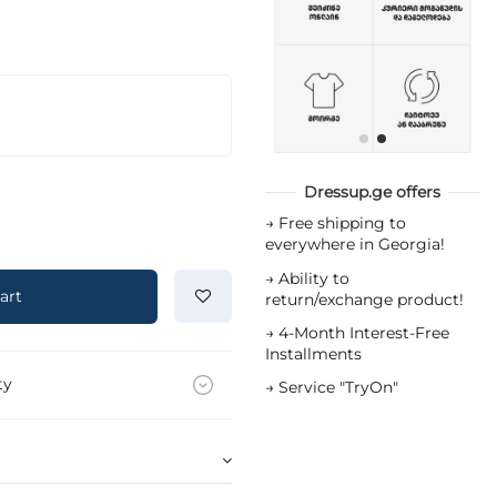
Dressup.ge offers
→
Free shipping to
everywhere in Georgia!
→
Ability to
art
return/exchange product!
→
4-Month Interest-Free
Installments
ty
→
Service "TryOn"