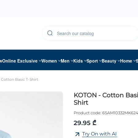
w
Online Exclusive
Women
Men
Kids
Sport
Beauty
Home
Cotton Basic T-Shirt
KOTON - Cotton Basi
Shirt
Product code:
6SAM10332MK62
29.95 ₾
Try On with AI