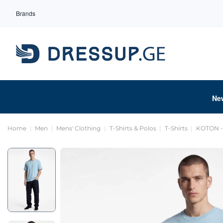
Brands
Ne
Home
Men
Mens' Clothing
T-Shirts & Polos
T-Shirts
KOTON - 