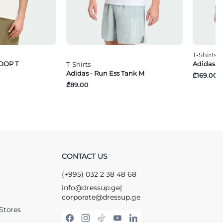
T-Shirts
OOP T
Adidas -
T-Shirts
Adidas - Run Ess Tank M
₾169.00
₾89.00
CONTACT US
(+995) 032 2 38 48 68
info@dressup.ge
|
corporate@dressup.ge
Stores