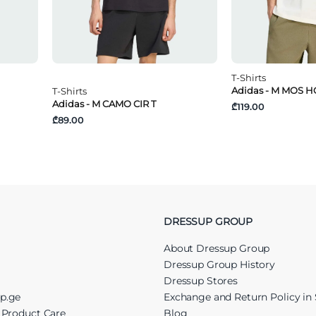
T-Shirts
Adidas - M MOS H
T-Shirts
Adidas - M CAMO CIR T
₾119.00
₾89.00
DRESSUP GROUP
About Dressup Group
Dressup Group History
Dressup Stores
up.ge
Exchange and Return Policy in 
r Product Care
Blog