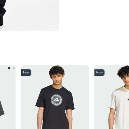
New
New