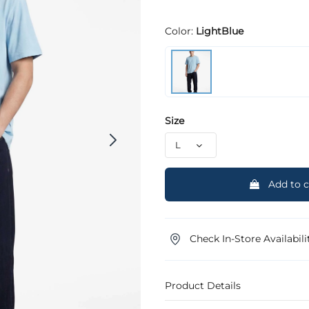
Color:
LightBlue
Size
Add to c
Check In-Store Availabili
Product Details