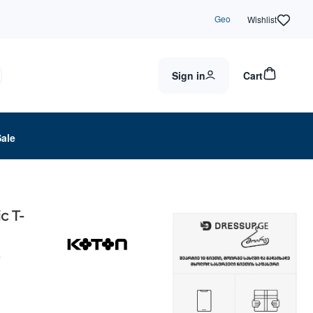
Geo
Wishlist
Sign in
Cart
Sale
c T-
4