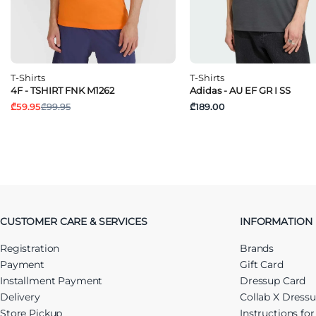
T-Shirts
T-Shirts
4F - TSHIRT FNK M1262
Adidas - AU EF GR I SS
₾59.95
₾99.95
₾189.00
CUSTOMER CARE & SERVICES
INFORMATION
Registration
Brands
Payment
Gift Card
Installment Payment
Dressup Card
Delivery
Collab X Dress
Store Pickup
Instructions fo