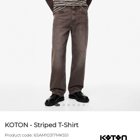
KOTON - Striped T-Shirt
Product code:
6SAM10317MK5S1