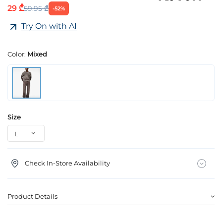
29 ₾
59.95 ₾
-52%
Try On with AI
Color:
Mixed
Size
Check In-Store Availability
Product Details