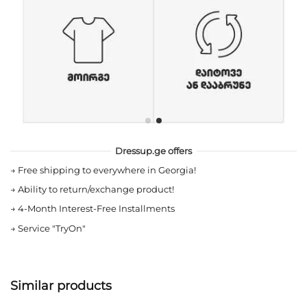
Dressup.ge offers
→
Free shipping to everywhere in Georgia!
→
Ability to return/exchange product!
→
4-Month Interest-Free Installments
→
Service "TryOn"
Similar products