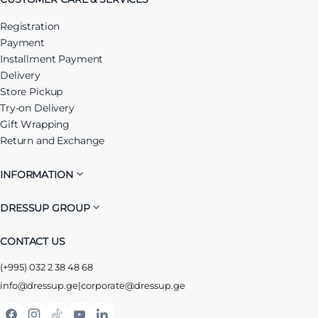
Registration
Payment
Installment Payment
Delivery
Store Pickup
Try-on Delivery
Gift Wrapping
Return and Exchange
INFORMATION
DRESSUP GROUP
CONTACT US
(+995) 032 2 38 48 68
info@dressup.ge
|
corporate@dressup.ge