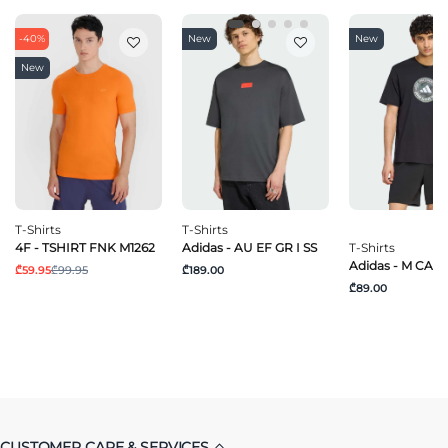
-40%
New
New
New
T-Shirts
T-Shirts
4F - TSHIRT FNK M1262
Adidas - AU EF GR I SS
T-Shirts
Adidas - M CAM
₾59.95
₾99.95
₾189.00
₾89.00
CUSTOMER CARE & SERVICES