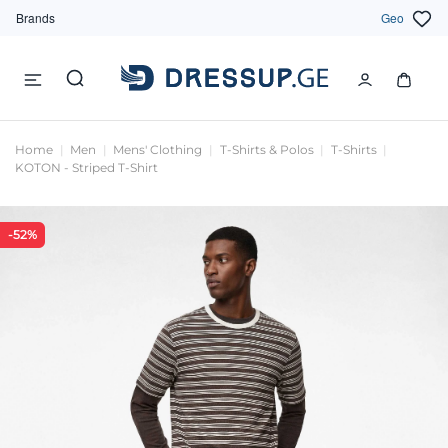
Brands
Geo
Home
Men
Mens' Clothing
T-Shirts & Polos
T-Shirts
KOTON - Striped T-Shirt
-52%