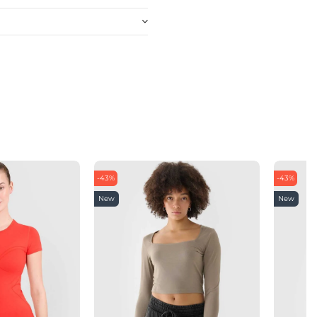
-43%
-43%
New
New