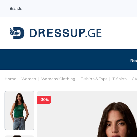
Brands
Ne
Home
Women
Womens' Clothing
T-shirts & Tops
T-Shirts
CA
-30%