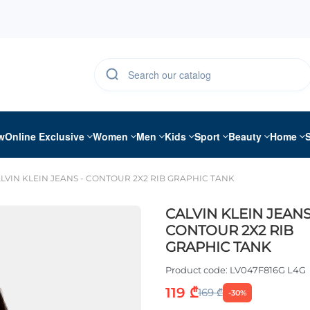
w
Online Exclusive
Women
Men
Kids
Sport
Beauty
Home
LVIN KLEIN JEANS - CONTOUR 2X2 RIB GRAPHIC TANK
CALVIN KLEIN JEANS
CONTOUR 2X2 RIB
GRAPHIC TANK
Product code:
LV047F816G L4G
119 ₾
169 ₾
-30%