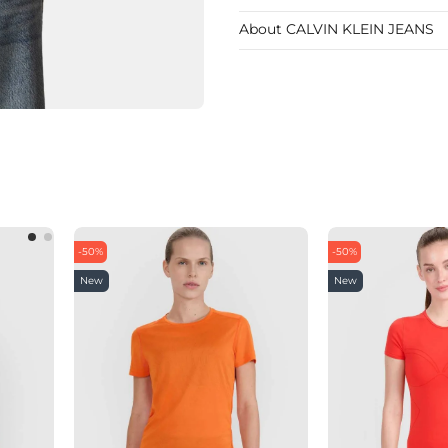
About CALVIN KLEIN JEANS
-50%
-50%
New
New