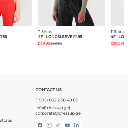
T-Shirts
T-Shirts
1756
4F - LONGSLEEVE F499
4F - LO
₾39.95
₾69.95
₾39.95
₾6
CONTACT US
(+995) 032 2 38 48 68
info@dressup.ge
|
corporate@dressup.ge
Stores