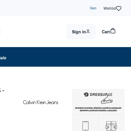
Geo
Wishlist
Sign in
Cart
Sale
 -