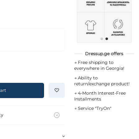
Dressup.ge offers
→
Free shipping to
everywhere in Georgia!
→
Ability to
return/exchange product!
art
→
4-Month Interest-Free
Installments
→
Service "TryOn"
ty