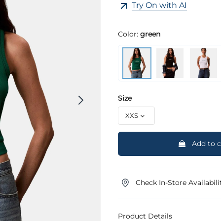
Try On with AI
Color:
green
Size
Add to c
Check In-Store Availabili
Product Details