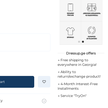
Dressup.ge offers
→
Free shipping to
everywhere in Georgia!
→
Ability to
return/exchange product!
art
→
4-Month Interest-Free
Installments
→
Service "TryOn"
ty