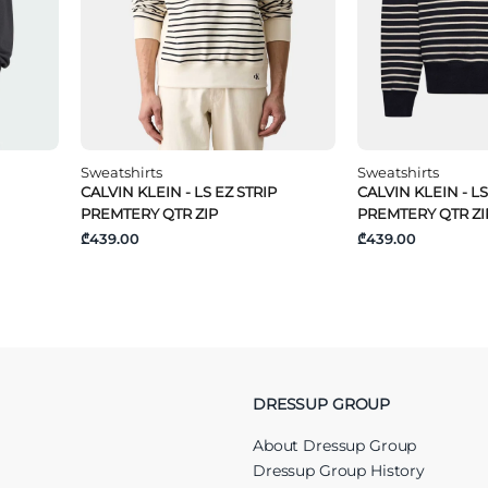
Sweatshirts
Sweatshirts
CALVIN KLEIN - LS EZ STRIP
CALVIN KLEIN - LS
PREMTERY QTR ZIP
PREMTERY QTR ZI
₾439.00
₾439.00
DRESSUP GROUP
About Dressup Group
Dressup Group History