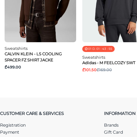
Sweatshirts
01
D.
01
:
43
:
55
CALVIN KLEIN - LS COOLING
Sweatshirts
SPACER FZ SHIRT JACKE
Adidas - M FEELCOZY SWT
₾499.00
₾101.50
₾169.00
CUSTOMER CARE & SERVICES
INFORMATION
Registration
Brands
Payment
Gift Card