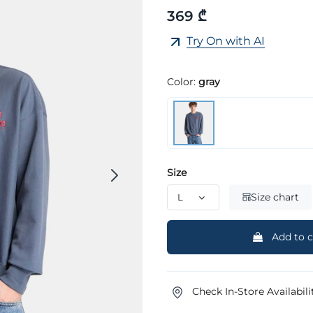
369 ₾
Try On with AI
Color:
gray
Size
Size chart
Add to c
Check In-Store Availabili