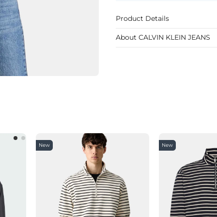
Product Details
About CALVIN KLEIN JEANS
New
New