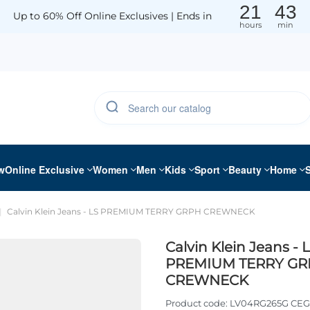
21
43
Up to 60% Off Online Exclusives | Ends in
hours
min
w
Online Exclusive
Women
Men
Kids
Sport
Beauty
Home
Calvin Klein Jeans - LS PREMIUM TERRY GRPH CREWNECK
Calvin Klein Jeans - 
PREMIUM TERRY GR
CREWNECK
Product code:
LV04RG265G CEG