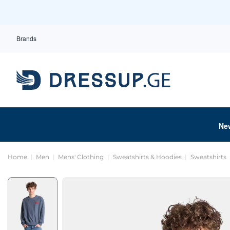
Brands
Ne
Home
Men
Mens' Clothing
Sweatshirts & Hoodies
Sweatshirts