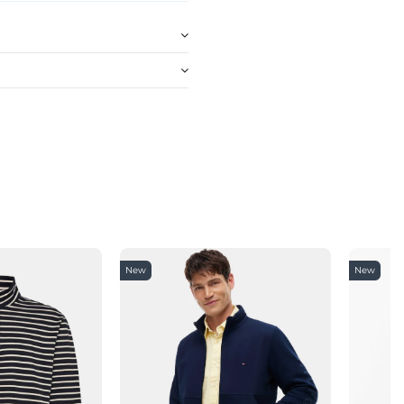
New
New