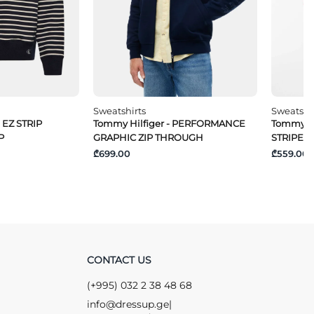
Sweatshirts
Sweatshi
 EZ STRIP
Tommy Hilfiger - PERFORMANCE
Tommy Hi
P
GRAPHIC ZIP THROUGH
STRIPE 1/
₾699.00
₾559.00
CONTACT US
(+995) 032 2 38 48 68
info@dressup.ge
|