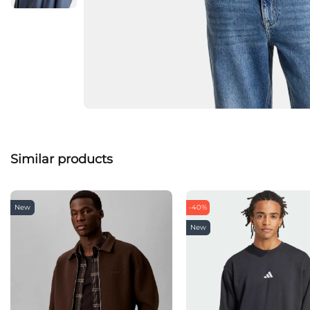
Similar products
New
-40%
New