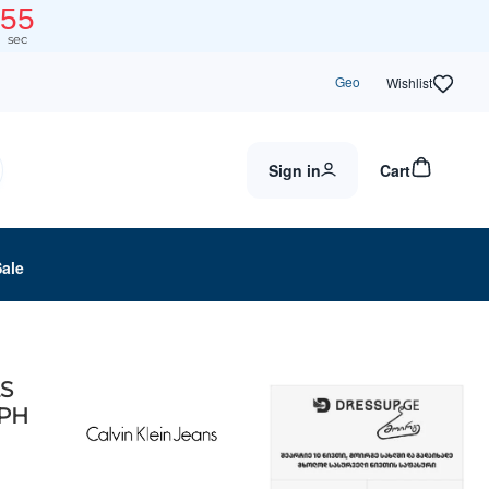
55
sec
Geo
Wishlist
Sign in
Cart
Sale
LS
PH