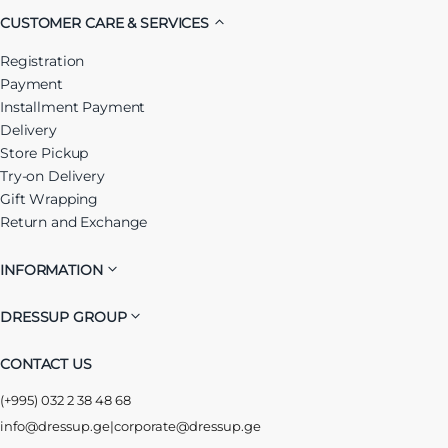
CUSTOMER CARE & SERVICES
Registration
Payment
Installment Payment
Delivery
Store Pickup
Try-on Delivery
Gift Wrapping
Return and Exchange
INFORMATION
DRESSUP GROUP
CONTACT US
(+995) 032 2 38 48 68
info@dressup.ge
|
corporate@dressup.ge