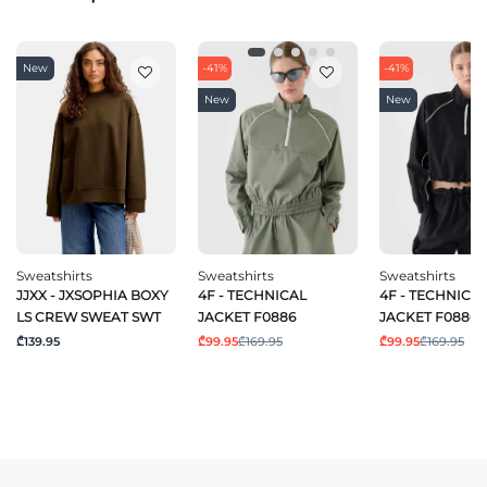
New
-41%
-41%
New
New
Sweatshirts
Sweatshirts
Sweatshirts
JJXX - JXSOPHIA BOXY
4F - TECHNICAL
4F - TECHNICA
LS CREW SWEAT SWT
JACKET F0886
JACKET F0886
₾139.95
₾99.95
₾169.95
₾99.95
₾169.95