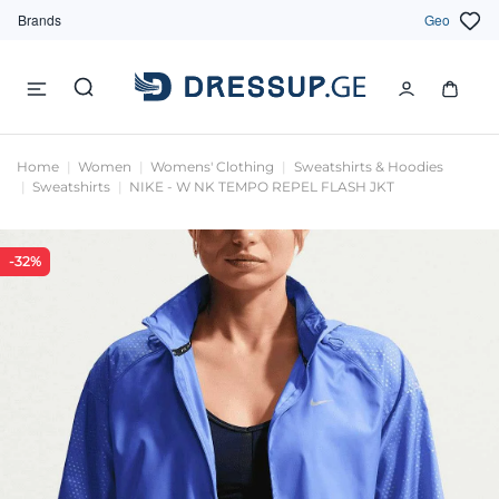
Brands
Geo
Home
Women
Womens' Clothing
Sweatshirts & Hoodies
Sweatshirts
NIKE - W NK TEMPO REPEL FLASH JKT
-32%