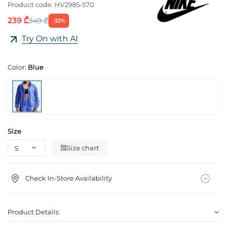
Product code:
HV2985-570
239 ₾
349 ₾
-32%
Try On with AI
Color:
Blue
Size
Size chart
Check In-Store Availability
Product Details