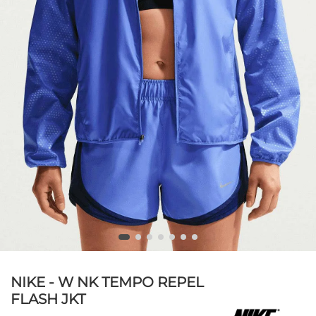
NIKE - W NK TEMPO REPEL
FLASH JKT