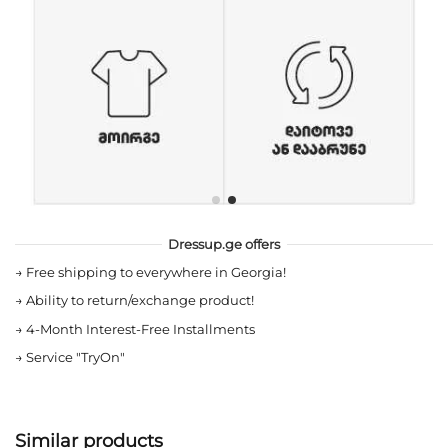
Dressup.ge offers
→
Free shipping to everywhere in Georgia!
→
Ability to return/exchange product!
→
4-Month Interest-Free Installments
→
Service "TryOn"
Similar products