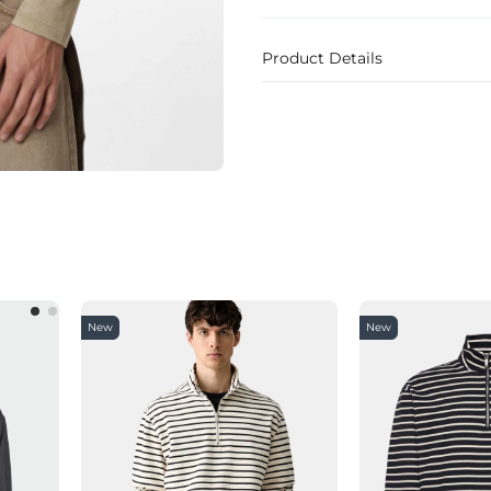
Product Details
New
New