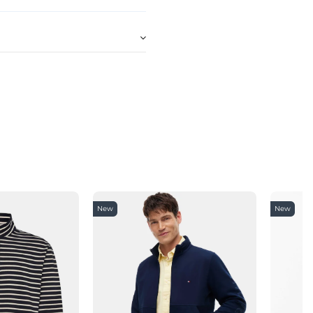
New
New