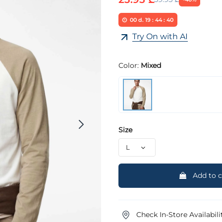
00
d.
19
:
44
:
40
Try On with AI
Color:
Mixed
Size
Add to c
Check In-Store Availabili