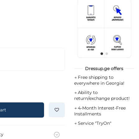
Dressup.ge offers
→
Free shipping to
everywhere in Georgia!
→
Ability to
return/exchange product!
→
4-Month Interest-Free
art
Installments
→
Service "TryOn"
ty