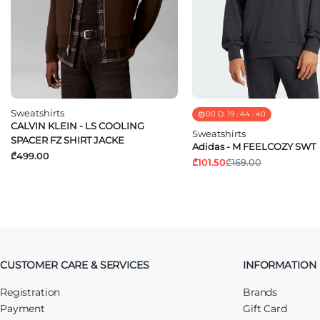
Sweatshirts
00
D.
19
:
44
:
40
CALVIN KLEIN - LS COOLING
Sweatshirts
SPACER FZ SHIRT JACKE
Adidas - M FEELCOZY SWT
₾499.00
₾101.50
₾169.00
CUSTOMER CARE & SERVICES
INFORMATION
Registration
Brands
Payment
Gift Card