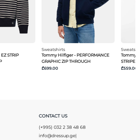
Sweatshirts
Sweatshi
 EZ STRIP
Tommy Hilfiger - PERFORMANCE
Tommy Hi
P
GRAPHIC ZIP THROUGH
STRIPE 1/
₾699.00
₾559.00
CONTACT US
(+995) 032 2 38 48 68
info@dressup.ge
|