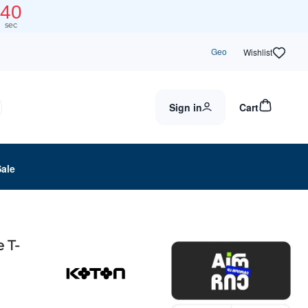
40
sec
Geo
Wishlist
Sign in
Cart
Sale
 T-