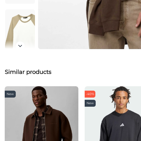
Similar products
New
-40%
New