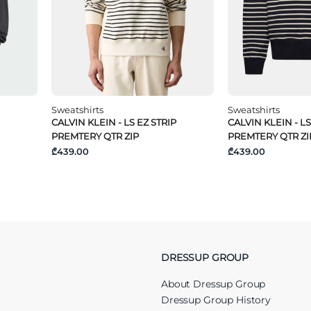
Sweatshirts
Sweatshirts
CALVIN KLEIN - LS EZ STRIP
CALVIN KLEIN - LS
PREMTERY QTR ZIP
PREMTERY QTR ZI
₾439.00
₾439.00
DRESSUP GROUP
About Dressup Group
Dressup Group History