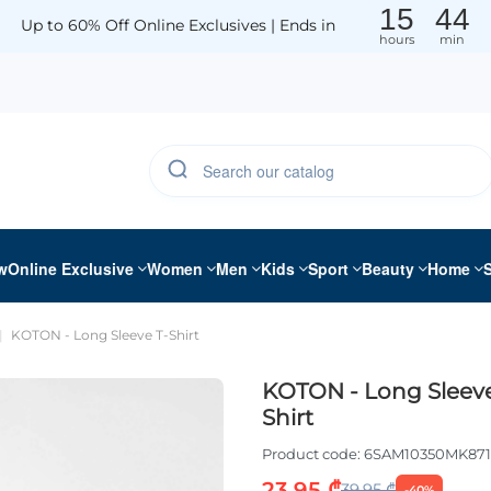
15
44
Up to 60% Off Online Exclusives | Ends in
hours
min
w
Online Exclusive
Women
Men
Kids
Sport
Beauty
Home
KOTON - Long Sleeve T-Shirt
KOTON - Long Sleeve
Shirt
Product code:
6SAM10350MK871
23.95 ₾
39.95 ₾
-40%