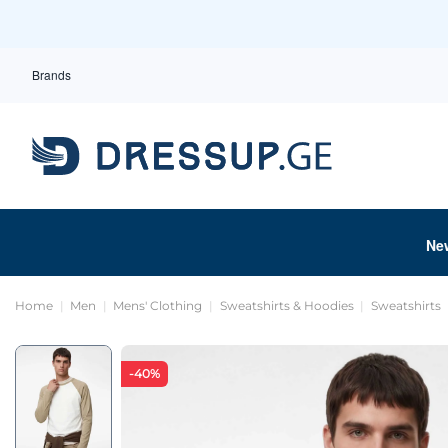
Brands
Ne
Home
Men
Mens' Clothing
Sweatshirts & Hoodies
Sweatshirts
-40%