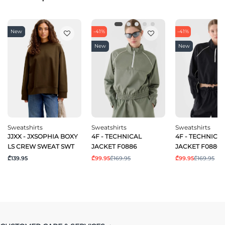
New
-41%
-41%
New
New
Sweatshirts
Sweatshirts
Sweatshirts
JJXX - JXSOPHIA BOXY
4F - TECHNICAL
4F - TECHNICA
LS CREW SWEAT SWT
JACKET F0886
JACKET F0886
₾139.95
₾99.95
₾169.95
₾99.95
₾169.95