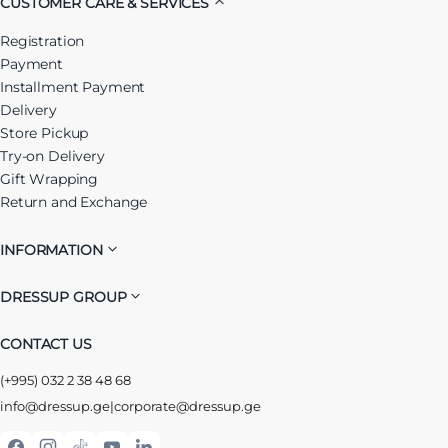
CUSTOMER CARE & SERVICES
Registration
Payment
Installment Payment
Delivery
Store Pickup
Try-on Delivery
Gift Wrapping
Return and Exchange
INFORMATION
DRESSUP GROUP
CONTACT US
(+995) 032 2 38 48 68
info@dressup.ge
|
corporate@dressup.ge