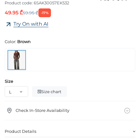
Product code:
6SAK30057EK532
49.95 ₾
59.95 ₾
-17%
Try On with AI
Color:
Brown
Size
Size chart
Check In-Store Availability
Product Details