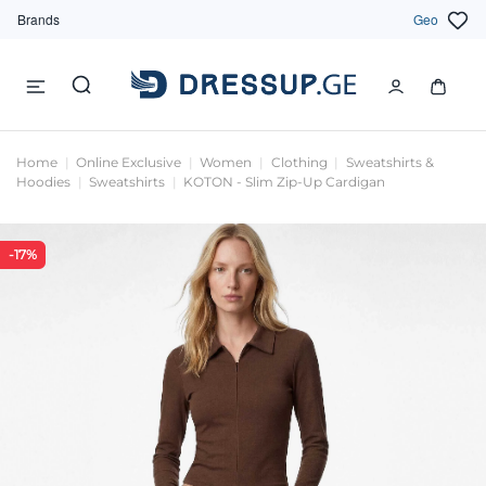
Brands
Geo
Home
Online Exclusive
Women
Clothing
Sweatshirts &
Hoodies
Sweatshirts
KOTON - Slim Zip-Up Cardigan
-17%