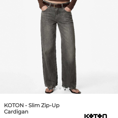
KOTON - Slim Zip-Up
Cardigan