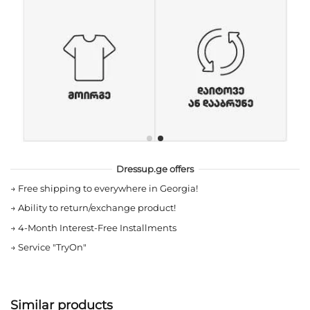
Dressup.ge offers
→
Free shipping to everywhere in Georgia!
→
Ability to return/exchange product!
→
4-Month Interest-Free Installments
→
Service "TryOn"
Similar products